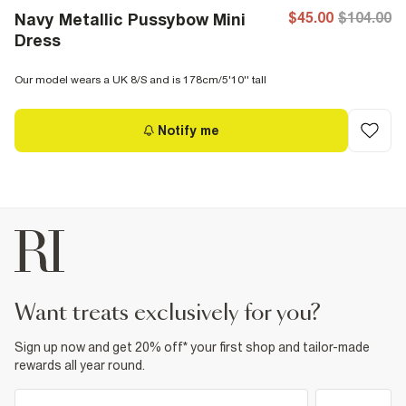
$45.00
$104.00
Navy Metallic Pussybow Mini
Dress
Our model wears a UK 8/S and is 178cm/5'10'' tall
Notify me
want treats exclusively for you?
Sign up now and get 20% off* your first shop and tailor-made
rewards all year round.