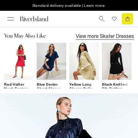
Standard delivery available | Learn more
View more
Skater Dresses
You May Also Like
Red Halter
Blue Denim
Yellow Long
Black Knitted
P
Neck Textured
Short Sleeve
Sleeve Polka
Rib Button
M
Mini Dress
Seamed Mini
Dot Mini Dress
Military Dress
Dress