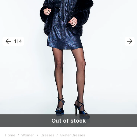
1
|
4
Out of stock
Home
/
Women
/
Dresses
/
Skater Dresses