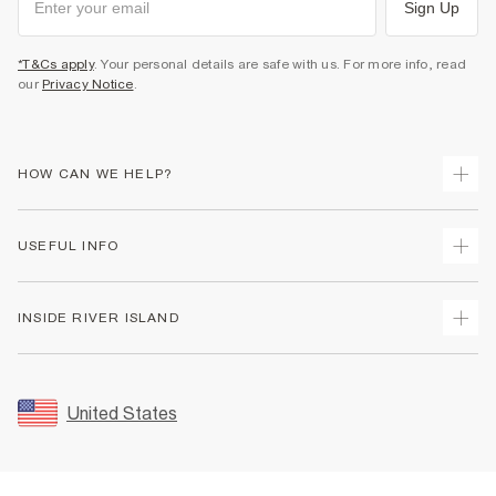
Sign Up
*T&Cs apply
. Your personal details are safe with us. For more info, read
our
Privacy Notice
.
HOW CAN WE HELP?
Track Your Order
USEFUL INFO
Return Your Order
Shipping
Terms & Conditions
INSIDE RIVER ISLAND
Returns
Promotion Terms & Conditions
Size Guides
Privacy Notice & Cookies
About Us
Women's Plus Size Guide
Security
Sustainability
United States
FAQs
Accessibility
Careers At River Island
Contact Us
User Generated Content Policy
Partner with Us
My Account