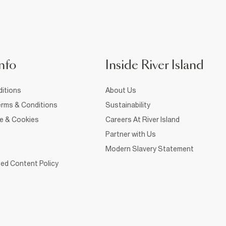
nfo
Inside River Island
itions
About Us
rms & Conditions
Sustainability
ce & Cookies
Careers At River Island
Partner with Us
Modern Slavery Statement
ed Content Policy