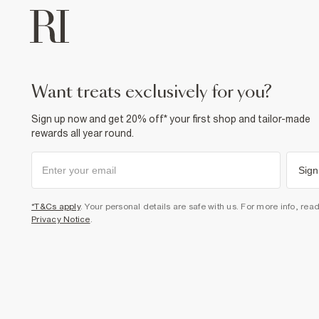
want treats exclusively for you?
Sign up now and get 20% off* your first shop and tailor-made
rewards all year round.
Sign
*T&Cs apply
. Your personal details are safe with us. For more info, rea
Privacy Notice
.