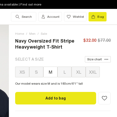
na available | Find out more
Search
Account
Wishlist
Bag
Home
/
Men
/
Sale
$32.00
$77.00
Navy Oversized Fit Stripe
Heavyweight T-Shirt
SELECT A SIZE
Size chart
XS
S
M
L
XL
XXL
Our model wears size M and is 185cm/6'1'' tall
Add to bag