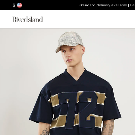
$
Standard delivery available | L