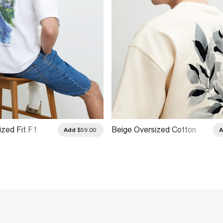
ized Fit F1
Beige Oversized Cotton
Add
$59.00
hirt
Blend Floral T-Shirt