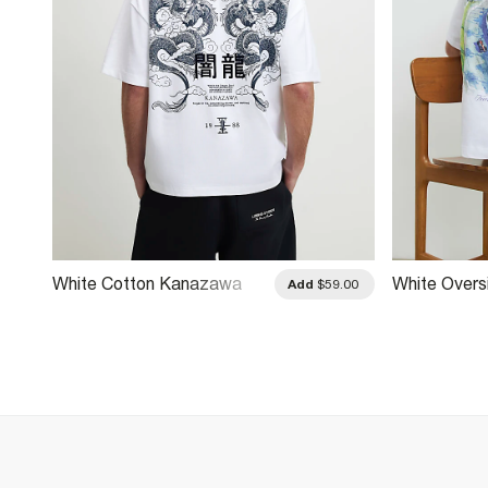
White Cotton Kanazawa
White Overs
.00
Add
$59.00
Dragon T-Shirt
Racecar T-S