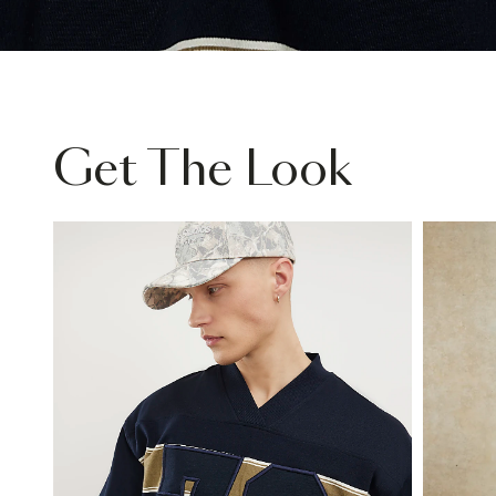
Get The Look