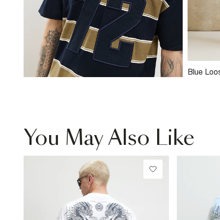
Blue Loo
You May Also Like