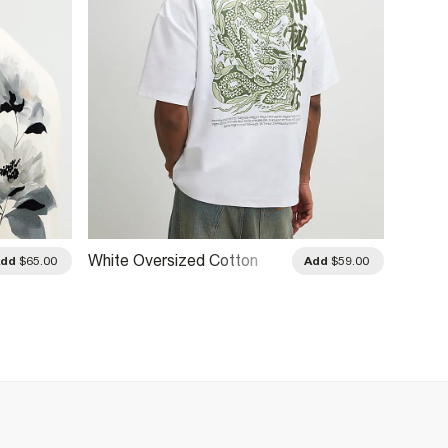
White Oversized Cotton
White 
Add
$65.00
Add
$59.00
Kagawa Dragon T-Shirt
Neck 