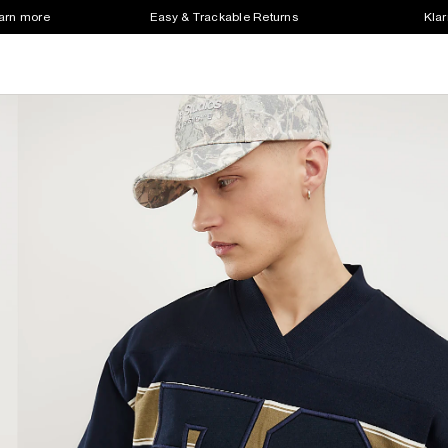
earn more
Easy & Trackable Returns
Klar