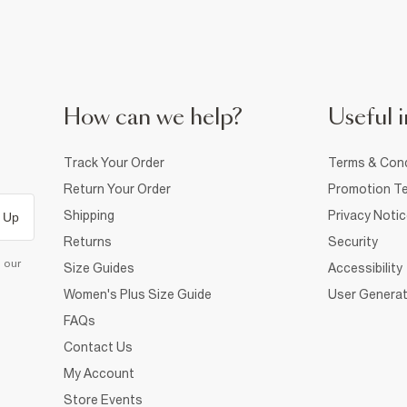
How can we help?
Useful i
Track Your Order
Terms & Cond
Return Your Order
Promotion Te
Shipping
Privacy Noti
 Up
Returns
Security
d our
Size Guides
Accessibility
Women's Plus Size Guide
User Generat
FAQs
Contact Us
My Account
Store Events