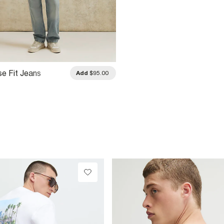
se Fit Jeans
Add
$95.00