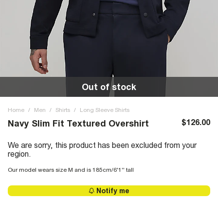
Out of stock
Home
/
Men
/
Shirts
/
Long Sleeve Shirts
$126.00
Navy Slim Fit Textured Overshirt
We are sorry, this product has been excluded from your
region.
Our model wears size M and is 185cm/6'1'' tall
Notify me