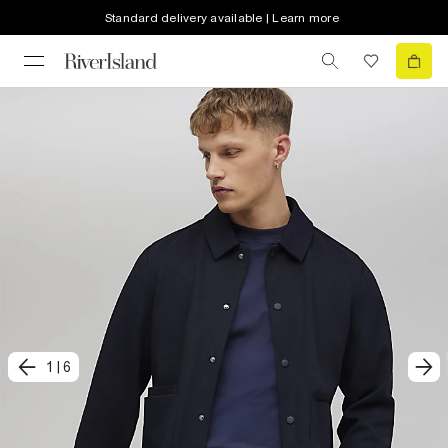
Standard delivery available | Learn more
1
|
6