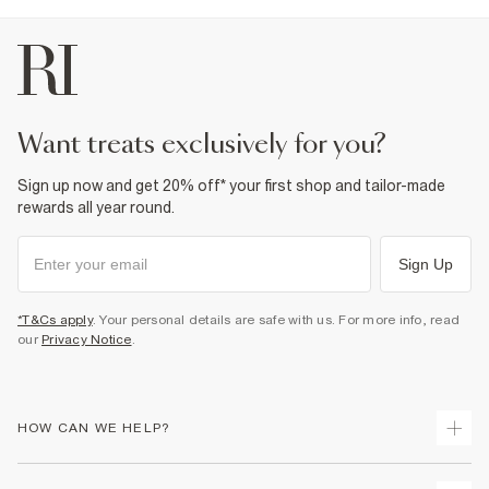
want treats exclusively for you?
Sign up now and get 20% off* your first shop and tailor-made
rewards all year round.
Sign Up
*T&Cs apply
. Your personal details are safe with us. For more info, read
our
Privacy Notice
.
HOW CAN WE HELP?
Track Your Order