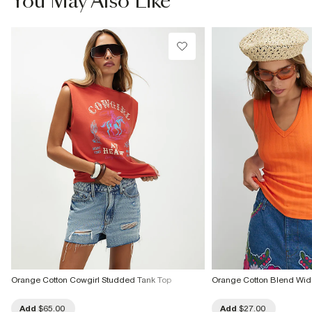
You May Also Like
Do not dry clean
Product no
:
937309
Orange Cotton Cowgirl Studded Tank Top
Orange Cotton Blend Wid
Add
$65.00
Add
$27.00