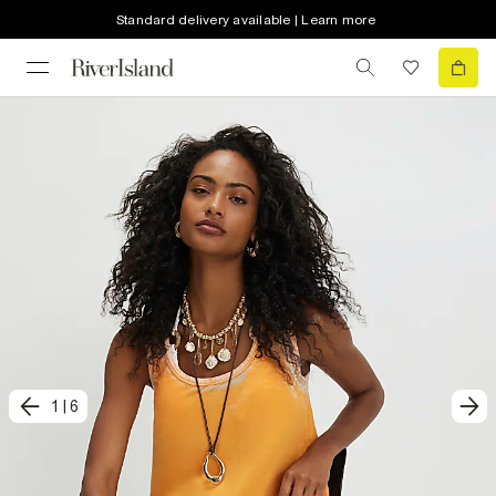
Standard delivery available | Learn more
1
|
6