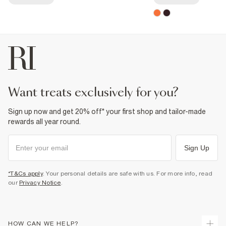
want treats exclusively for you?
Sign up now and get 20% off* your first shop and tailor-made
rewards all year round.
Sign Up
*T&Cs apply
. Your personal details are safe with us. For more info, read
our
Privacy Notice
.
HOW CAN WE HELP?