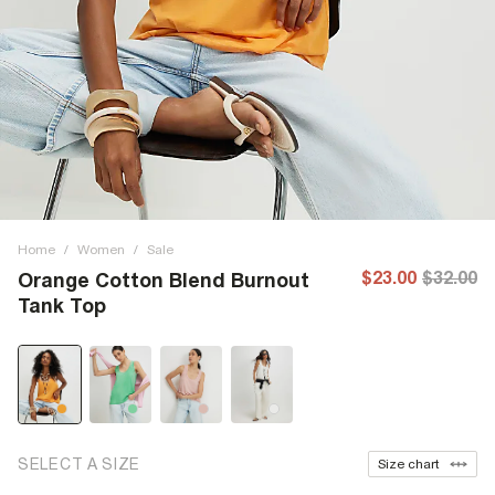
Home
/
Women
/
Sale
$23.00
$32.00
Orange Cotton Blend Burnout
Tank Top
SELECT A SIZE
Size chart