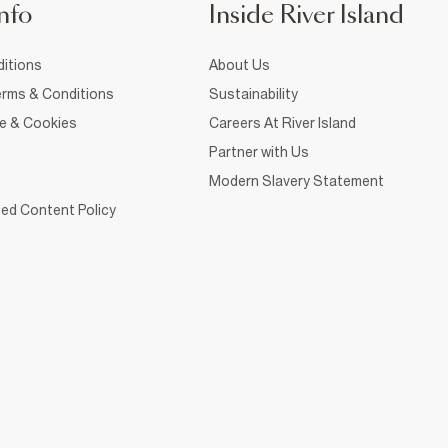
nfo
Inside River Island
itions
About Us
rms & Conditions
Sustainability
ce & Cookies
Careers At River Island
Partner with Us
Modern Slavery Statement
ed Content Policy