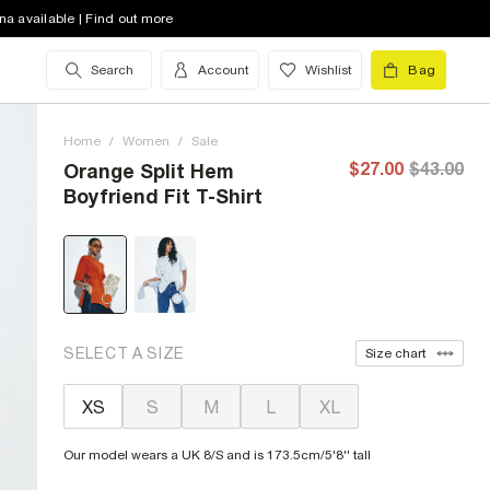
na available | Find out more
Search
Account
Wishlist
Bag
Home
/
Women
/
Sale
$27.00
$43.00
Orange Split Hem
Boyfriend Fit T-Shirt
SELECT A SIZE
Size chart
XS
S
M
L
XL
Our model wears a UK 8/S and is 173.5cm/5'8'' tall