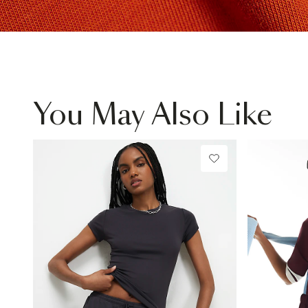
You May Also Like