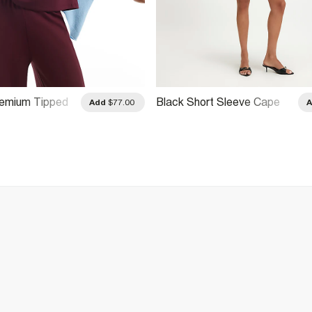
remium Tipped
Black Short Sleeve Cape
Add
$77.00
Top