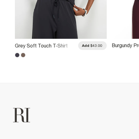
Burgundy P
Grey Soft Touch T-Shirt
.00
Add
$43.00
Boxy T-Shirt