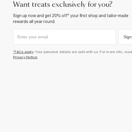
want treats exclusively for you?
Sign up now and get 20% off* your first shop and tailor-made
rewards all year round.
Sign
*T&Cs apply
. Your personal details are safe with us. For more info, rea
Privacy Notice
.