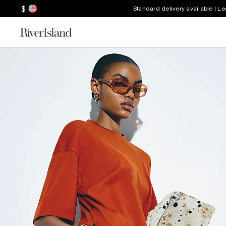
$
Standard delivery available | L