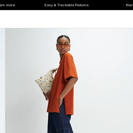
earn more
Easy & Trackable Returns
Klar