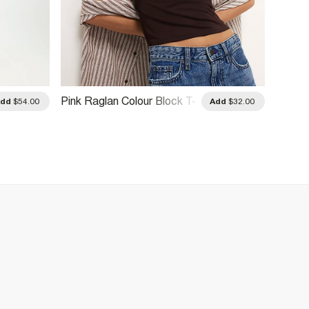
Pink Raglan Colour Block T-
Red Gl
Add
$54.00
Add
$32.00
Shirt