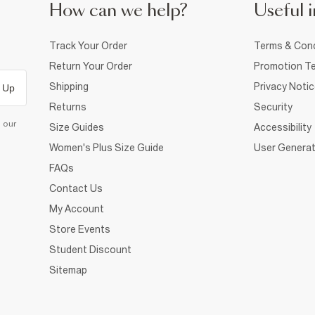
How can we help?
Useful i
Track Your Order
Terms & Cond
Return Your Order
Promotion Te
Shipping
Privacy Noti
 Up
Returns
Security
d our
Size Guides
Accessibility
Women's Plus Size Guide
User Generat
FAQs
Contact Us
My Account
Store Events
Student Discount
Sitemap