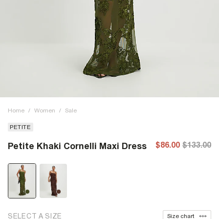
Home
/
Women
/
Sale
PETITE
$86.00
$133.00
Petite Khaki Cornelli Maxi Dress
SELECT A SIZE
Size chart