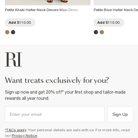
Petite Khaki Halter Neck Devore Maxi Dress
Petite Blue Halter Neck D
Add
$110.00
Add
$110.00
want treats exclusively for you?
Sign up now and get 20% off* your first shop and tailor-made
rewards all year round.
Sign Up
*T&Cs apply
. Your personal details are safe with us. For more info, read
our
Privacy Notice
.