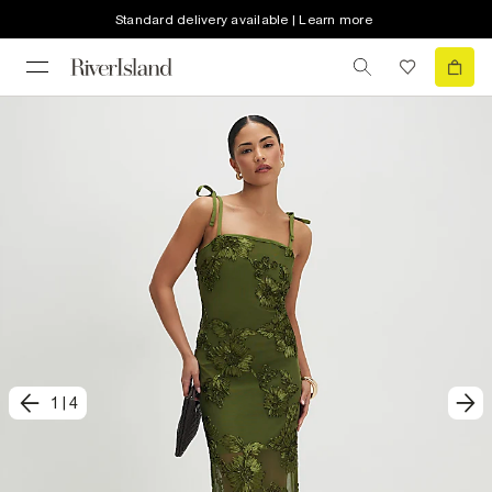
Standard delivery available | Learn more
1
|
4