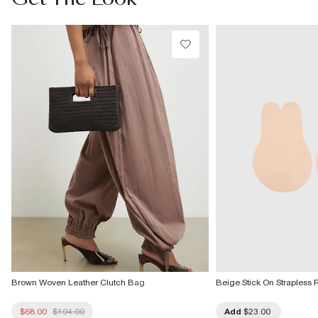
Machine wash at max 30°C gentle
Do not bleach
Do not tumble dry
Do not dry clean
Product no
:
935010
Brown Woven Leather Clutch Bag
Beige Stick On Strapless 
$68.00
$104.00
Add
$23.00