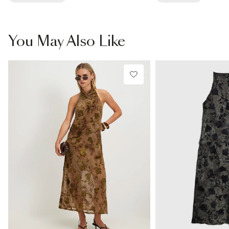
You May Also Like