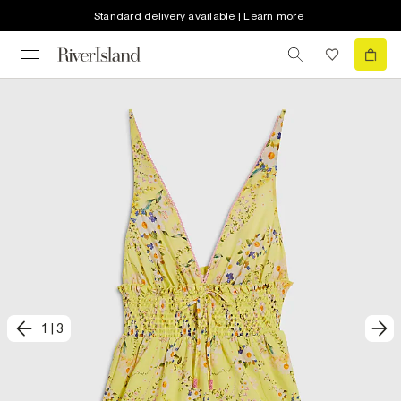
Standard delivery available | Learn more
1
|
3