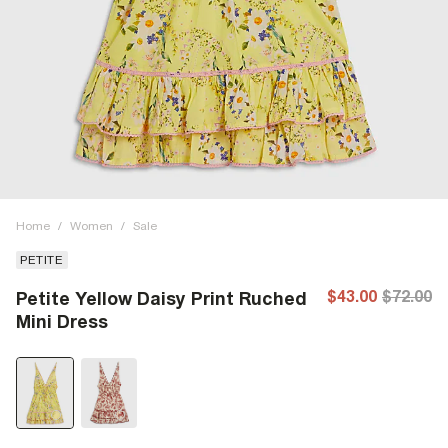
Home
/
Women
/
Sale
PETITE
$43.00
$72.00
Petite Yellow Daisy Print Ruched
Mini Dress