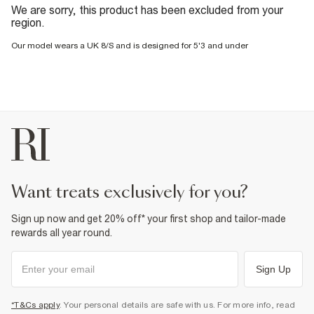
We are sorry, this product has been excluded from your
region.
Our model wears a UK 8/S and is designed for 5'3 and under
want treats exclusively for you?
Sign up now and get 20% off* your first shop and tailor-made
rewards all year round.
Sign Up
*T&Cs apply
. Your personal details are safe with us. For more info, read