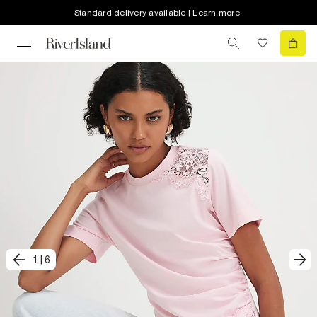
Standard delivery available | Learn more
1
|
6