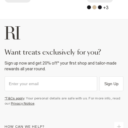
+
3
want treats exclusively for you?
Sign up now and get 20% off* your first shop and tailor-made
rewards all year round.
Sign Up
*T&Cs apply
. Your personal details are safe with us. For more info, read
our
Privacy Notice
.
HOW CAN WE HELP?