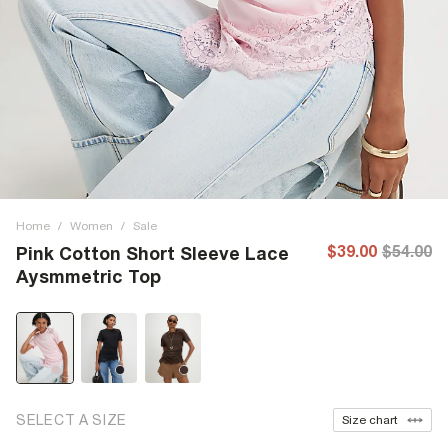
Home
/
Women
/
Sale
$39.00
$54.00
Pink Cotton Short Sleeve Lace
Aysmmetric Top
SELECT A SIZE
Size chart