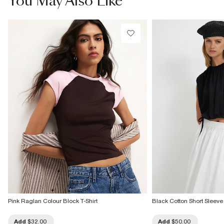
You May Also Like
Do not tumble dry
Do not dry clean
Product no
:
939888
Pink Raglan Colour Block T-Shirt
Black Cotton Short Sleeve
Add
$32.00
Add
$50.00