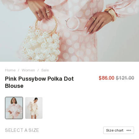
Home
/
Women
/
Sale
$86.00
$121.00
Pink Pussybow Polka Dot
Blouse
SELECT A SIZE
Size chart