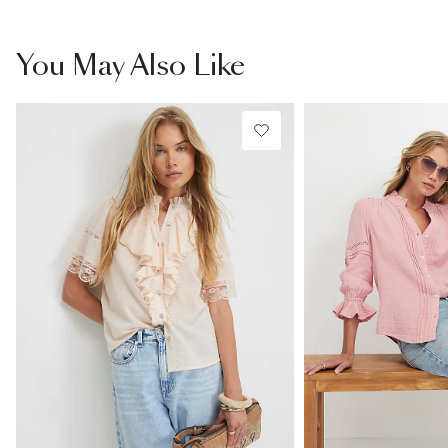
You May Also Like