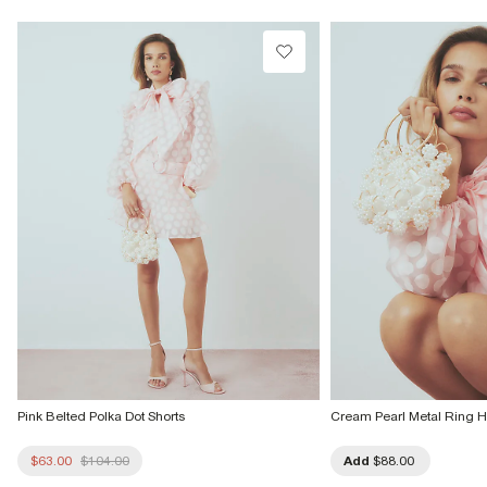
Do not tumble dry
Do not dry clean
Product no
:
941171
Pink Belted Polka Dot Shorts
Cream Pearl Metal Ring 
$63.00
$104.00
Add
$88.00