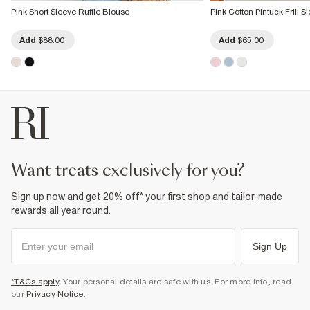
Pink Short Sleeve Ruffle Blouse
Pink Cotton Pintuck Frill 
Add
$88.00
Add
$65.00
want treats exclusively for you?
Sign up now and get 20% off* your first shop and tailor-made
rewards all year round.
Sign Up
*T&Cs apply
. Your personal details are safe with us. For more info, read
our
Privacy Notice
.