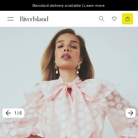
Standard delivery available | Learn more
1
|
6