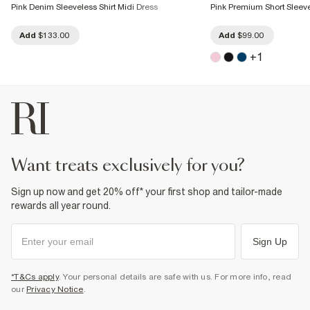
Pink Denim Sleeveless Shirt Midi Dress
Pink Premium Short Sleeve
Add
$133.00
Add
$99.00
+
1
want treats exclusively for you?
Sign up now and get 20% off* your first shop and tailor-made
rewards all year round.
Sign Up
*T&Cs apply
. Your personal details are safe with us. For more info, read
our
Privacy Notice
.