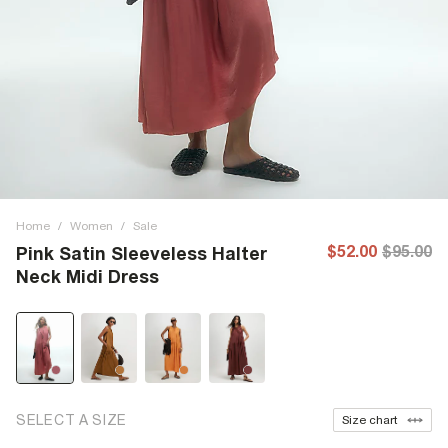
Home
/
Women
/
Sale
$52.00
$95.00
Pink Satin Sleeveless Halter
Neck Midi Dress
SELECT A SIZE
Size chart