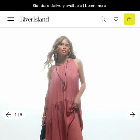
Standard delivery available | Learn more
1
|
6