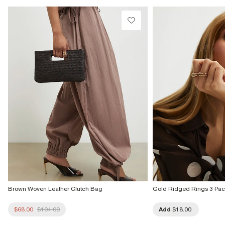
Do not tumble dry
Do not dry clean
Product no
:
937414
Brown Woven Leather Clutch Bag
Gold Ridged Rings 3 Pac
$68.00
$104.00
Add
$18.00