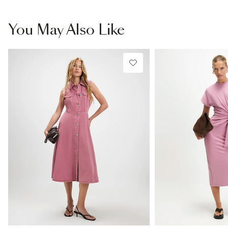
You May Also Like