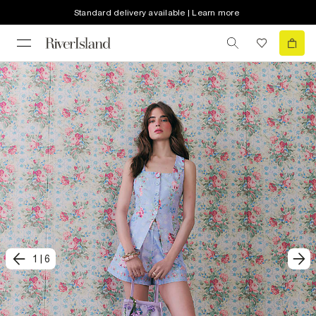
Standard delivery available | Learn more
1
|
6