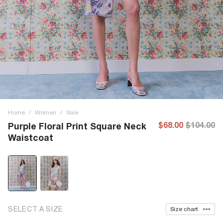
Home
/
Women
/
Sale
$68.00
$104.00
Purple Floral Print Square Neck
Waistcoat
SELECT A SIZE
Size chart