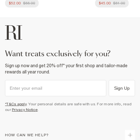
$52.00
$88.00
$45.00
$81.00
want treats exclusively for you?
Sign up now and get 20% off* your first shop and tailor-made
rewards all year round.
Sign Up
*T&Cs apply
. Your personal details are safe with us. For more info, read
our
Privacy Notice
.
HOW CAN WE HELP?