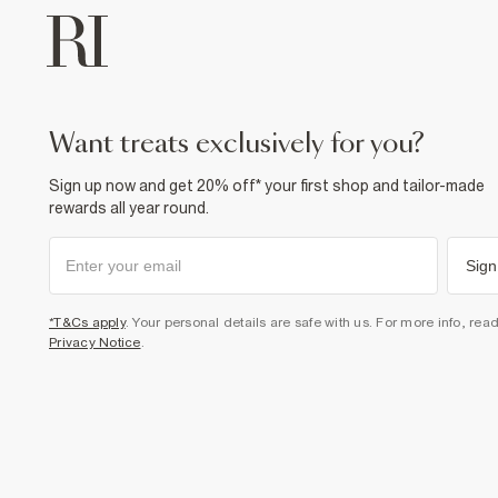
want treats exclusively for you?
Sign up now and get 20% off* your first shop and tailor-made
rewards all year round.
Sign
*T&Cs apply
. Your personal details are safe with us. For more info, rea
Privacy Notice
.