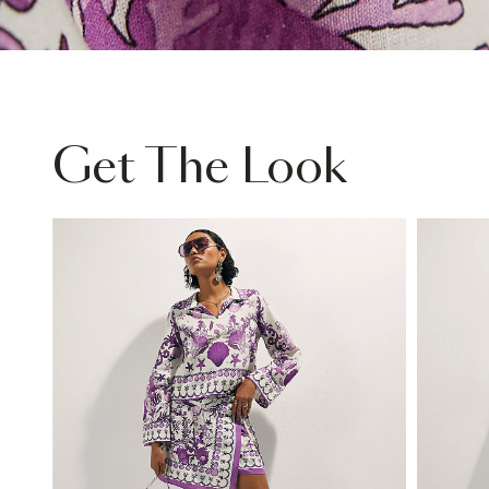
Get The Look