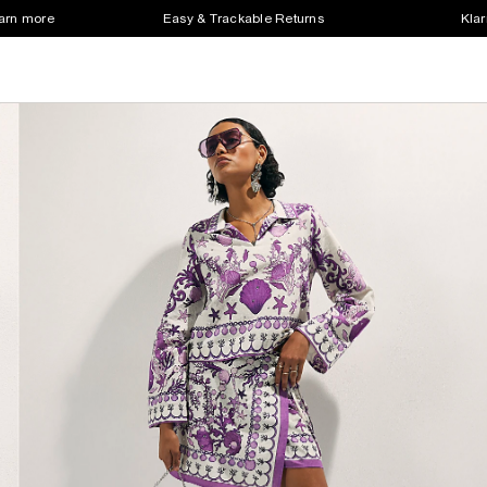
earn more
Easy & Trackable Returns
Klar