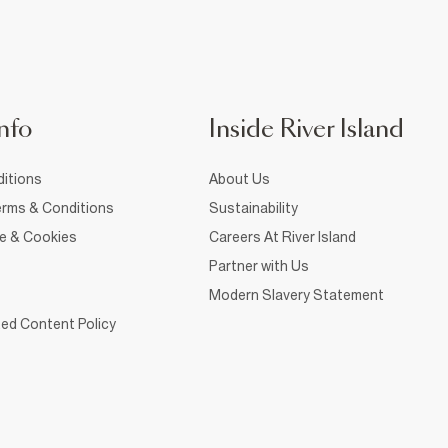
nfo
Inside River Island
itions
About Us
rms & Conditions
Sustainability
ce & Cookies
Careers At River Island
Partner with Us
Modern Slavery Statement
ed Content Policy