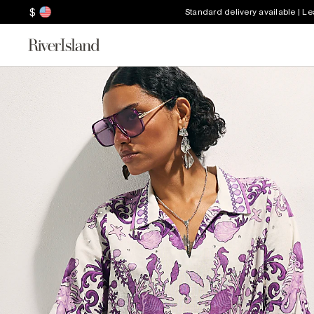
$
Standard delivery available | L