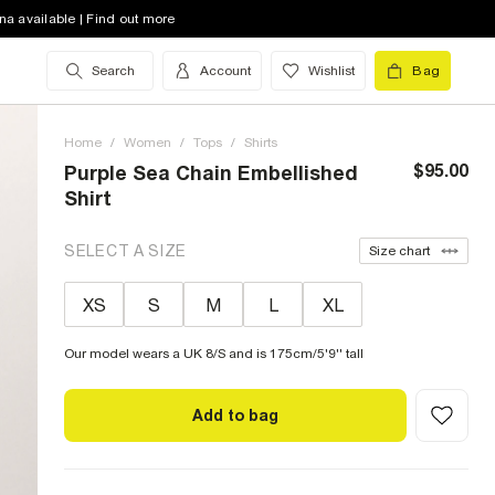
na available | Find out more
Search
Account
Wishlist
Bag
Home
/
Women
/
Tops
/
Shirts
$95.00
Purple Sea Chain Embellished
Shirt
SELECT A SIZE
Size chart
XS
S
M
L
XL
Our model wears a UK 8/S and is 175cm/5'9'' tall
Add to bag