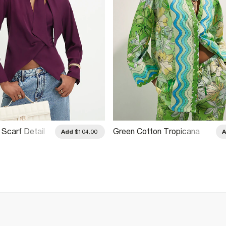
 Scarf Detail
Green Cotton Tropicana
Add
$104.00
Beach Shirt