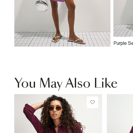
Purple S
Mini Skirt
You May Also Like