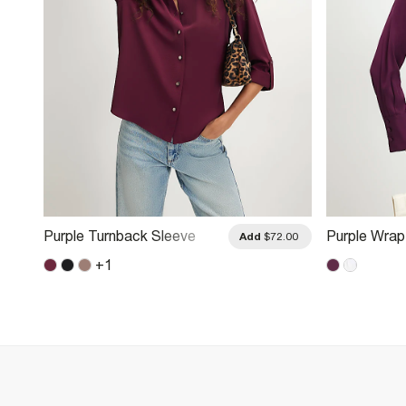
Purple Turnback Sleeve
Purple Wrap
.00
Add
$72.00
Shirt
Shirt
+
1