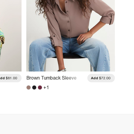
Brown Turnback Sleeve
Khaki 
Add
$81.00
Add
$72.00
Shirt
+
1