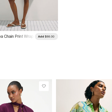
ea Chain Print Wrap
Add
$88.00