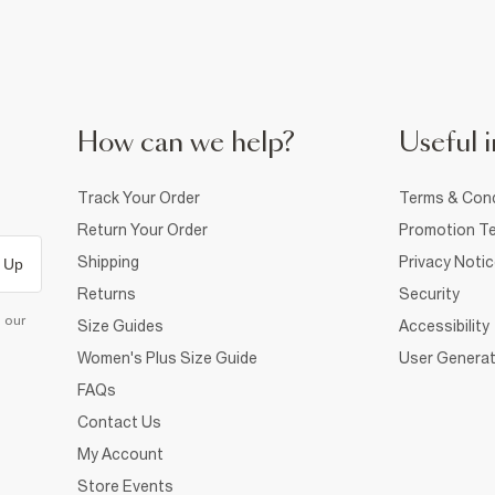
How can we help?
Useful i
Track Your Order
Terms & Cond
Return Your Order
Promotion Te
Shipping
Privacy Noti
 Up
Returns
Security
d our
Size Guides
Accessibility
Women's Plus Size Guide
User Generat
FAQs
Contact Us
My Account
Store Events