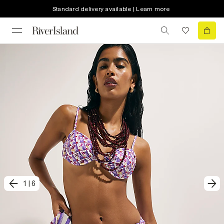
Standard delivery available | Learn more
1
|
6