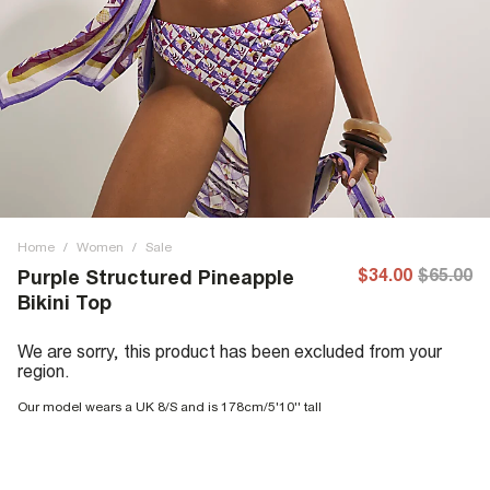
Home
/
Women
/
Sale
$34.00
$65.00
Purple Structured Pineapple
Bikini Top
We are sorry, this product has been excluded from your
region.
Our model wears a UK 8/S and is 178cm/5'10'' tall