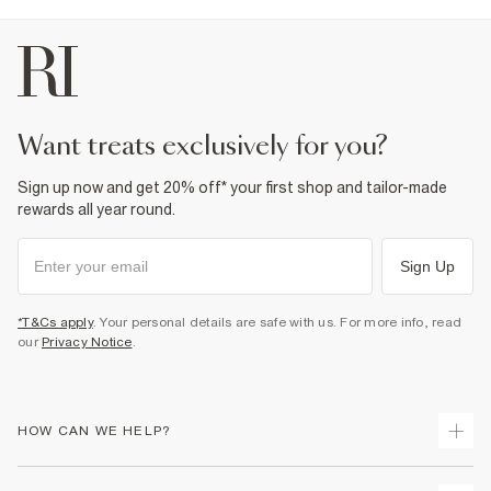
want treats exclusively for you?
Sign up now and get 20% off* your first shop and tailor-made
rewards all year round.
Sign Up
*T&Cs apply
. Your personal details are safe with us. For more info, read
our
Privacy Notice
.
HOW CAN WE HELP?
Track Your Order