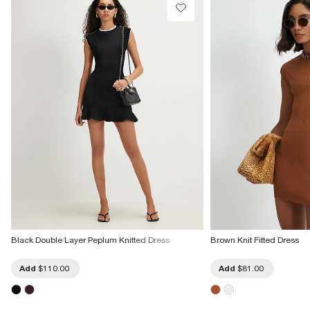
Black Double Layer Peplum Knitted Dress
Brown Knit Fitted Dress
Add
$110.00
Add
$81.00