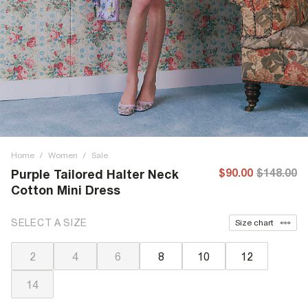
Home
/
Women
/
Sale
$90.00
$148.00
Purple Tailored Halter Neck
Cotton Mini Dress
SELECT A SIZE
Size chart
2
4
6
8
10
12
14