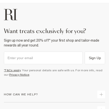
want treats exclusively for you?
Sign up now and get 20% off* your first shop and tailor-made
rewards all year round.
Sign Up
*T&Cs apply
. Your personal details are safe with us. For more info, read
our
Privacy Notice
.
HOW CAN WE HELP?
Track Your Order