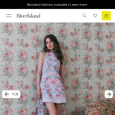
Standard delivery available | Learn more
1
|
6