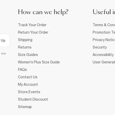
How can we help?
Useful i
Track Your Order
Terms & Cond
Return Your Order
Promotion Te
Shipping
Privacy Noti
 Up
Returns
Security
d our
Size Guides
Accessibility
Women's Plus Size Guide
User Generat
FAQs
Contact Us
My Account
Store Events
Student Discount
Sitemap