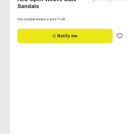
Sandals
Our model wears a size 7 UK
Notify me