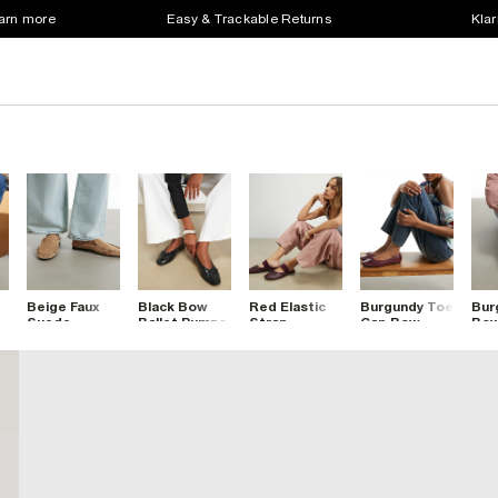
earn more
Easy & Trackable Returns
Klar
Beige Faux
Black Bow
Red Elastic
Burgundy Toe
Bur
Suede
Ballet Pumps
Strap
Cap Bow
Bow
Backless
Backless
Ballet Flats
Toe
Ruched
Ballet Pumps
Bal
Loafers