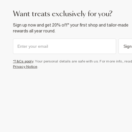
want treats exclusively for you?
Sign up now and get 20% off* your first shop and tailor-made
rewards all year round.
Sign
*T&Cs apply
. Your personal details are safe with us. For more info, rea
Privacy Notice
.