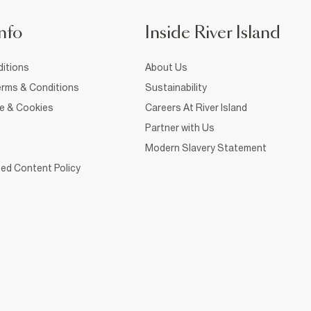
nfo
Inside River Island
itions
About Us
rms & Conditions
Sustainability
ce & Cookies
Careers At River Island
Partner with Us
Modern Slavery Statement
ed Content Policy