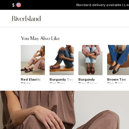
$
Standard delivery available | L
You May Also Like
Red Elastic
Burgundy Toe
Burgundy
Brown Toe
Strap
Cap Bow
Bow Square
Cap Bow
Backless
Ballet Flats
Toe Tie
Ballet Flats
Ballet Pumps
Ballet Pumps