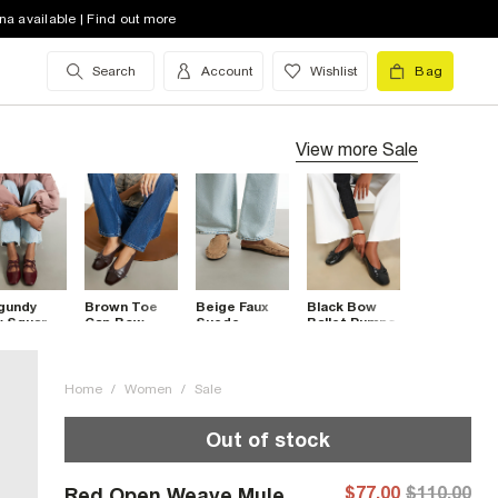
na available | Find out more
Search
Account
Wishlist
Bag
View more
Sale
gundy
Brown Toe
Beige Faux
Black Bow
 Square
Cap Bow
Suede
Ballet Pumps
 Tie
Ballet Flats
Backless
let Pumps
Ruched
Loafers
Home
/
Women
/
Sale
Out of stock
$77.00
$110.00
Red Open Weave Mule