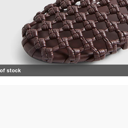
of stock