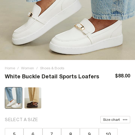
Home
/
Women
/
Shoes & Boots
$88.00
White Buckle Detail Sports Loafers
SELECT A SIZE
Size chart
5
6
7
8
9
10