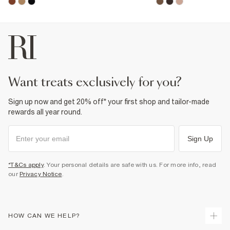
want treats exclusively for you?
Sign up now and get 20% off* your first shop and tailor-made
rewards all year round.
Sign Up
*T&Cs apply
. Your personal details are safe with us. For more info, read
our
Privacy Notice
.
HOW CAN WE HELP?