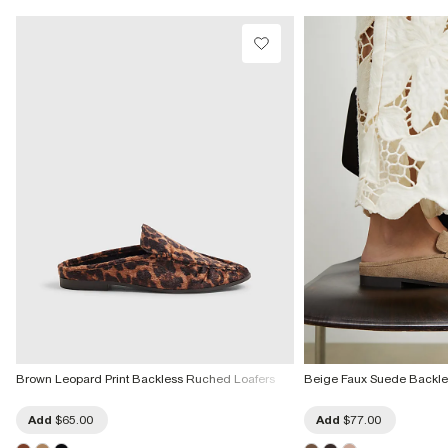
Brown Leopard Print Backless Ruched Loafers
Beige Faux Suede Backle
Add
$65.00
Add
$77.00