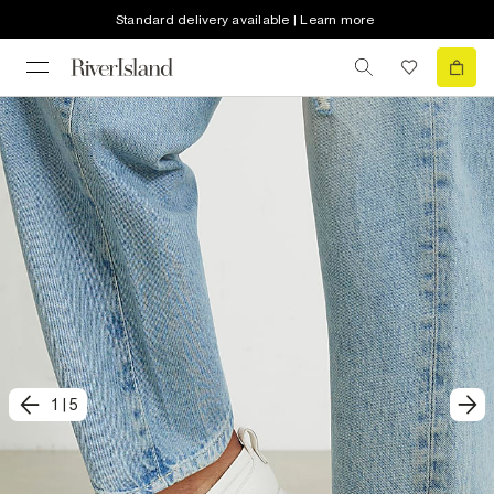
Standard delivery available | Learn more
1
|
5