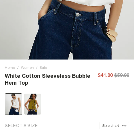
Home
/
Women
/
Sale
$41.00
$59.00
White Cotton Sleeveless Bubble
Hem Top
SELECT A SIZE
Size chart