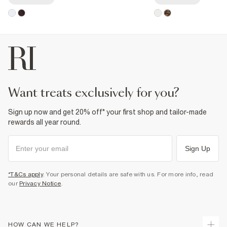
want treats exclusively for you?
Sign up now and get 20% off* your first shop and tailor-made
rewards all year round.
Sign Up
*T&Cs apply
. Your personal details are safe with us. For more info, read
our
Privacy Notice
.
HOW CAN WE HELP?