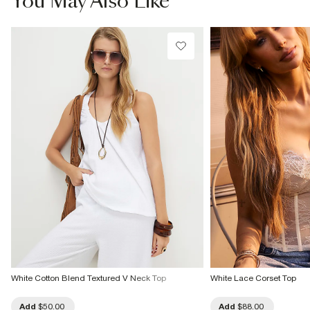
You May Also Like
Do not bleach
Do not tumble dry
Do not dry clean
Product no
:
940517
White Cotton Blend Textured V Neck Top
White Lace Corset Top
Add
$50.00
Add
$88.00