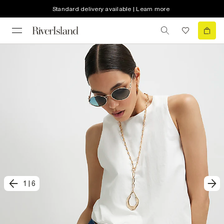
Standard delivery available | Learn more
1
|
6