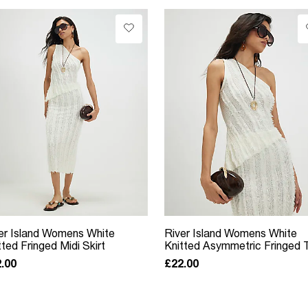
er Island Womens White
River Island Womens White
tted Fringed Midi Skirt
Knitted Asymmetric Fringed 
.00
£22.00