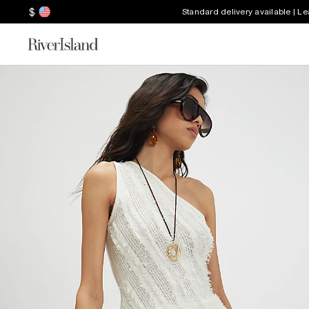
$
Standard delivery available | L