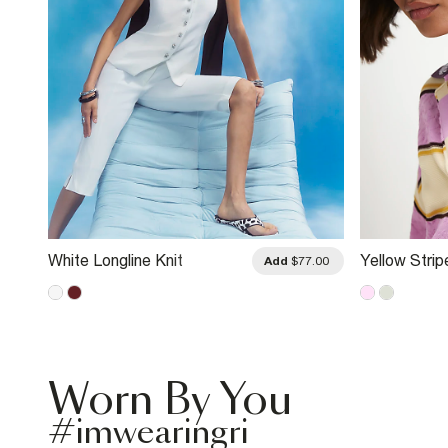
White Longline Knit
Yellow Strip
.00
Add
$77.00
Waistcoat
Diamante Co
Worn By You
#imwearingri