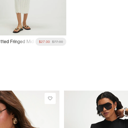
tted Fringed Midi
$27.00
$77.00