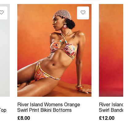
River Island Womens Orange
River Island Wom
Top
Swirl Print Bikini Bottoms
Swirl Bandeau Bik
£8.00
£12.00