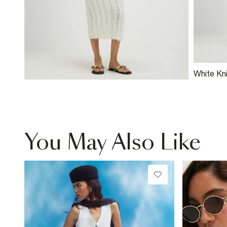
White Kni
Skirt
You May Also Like