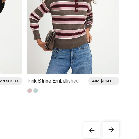
Pink Stripe Embellished
Blue S
Add
$65.00
Add
$104.00
Knit Polo Shirt
Knit Po