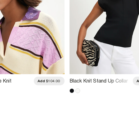
e Knit
Black Knit Stand Up Collar
Add
$104.00
llar Polo Top
Top