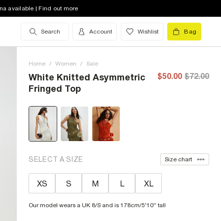
na available | Find out more
Search
Account
Wishlist
Bag
Home
/
Women
/
Sale
$50.00
$72.00
White Knitted Asymmetric
Fringed Top
SELECT A SIZE
Size chart
XS
S
M
L
XL
Our model wears a UK 8/S and is 178cm/5'10'' tall