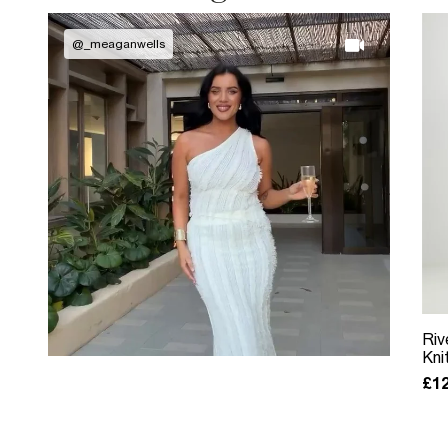
@
_meaganwells
Riv
Kni
£12