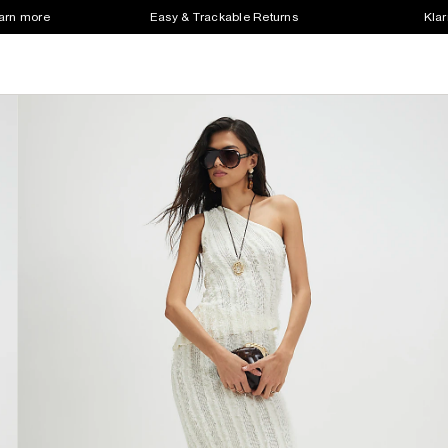
earn more
Easy & Trackable Returns
Klar