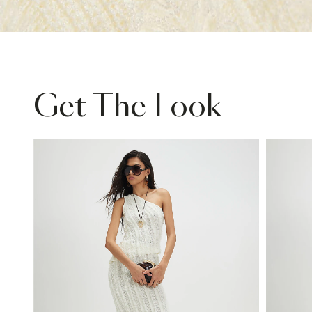
Get The Look