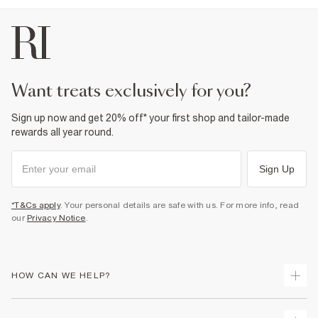
want treats exclusively for you?
Sign up now and get 20% off* your first shop and tailor-made
rewards all year round.
Sign Up
*T&Cs apply
. Your personal details are safe with us. For more info, read
our
Privacy Notice
.
HOW CAN WE HELP?
Track Your Order