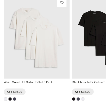
White Muscle Fit Cotton T-Shirt 3 Pack
Black Muscle Fit Cotton T-
Add
$68.00
Add
$68.00