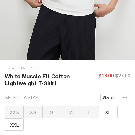
Home
/
Men
/
Sale
$18.00
$27.00
White Muscle Fit Cotton
Lightweight T-Shirt
SELECT A SIZE
Size chart
XXS
XS
S
M
L
XL
XXL