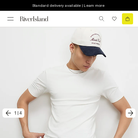
Standard delivery available | Learn more
1
|
4