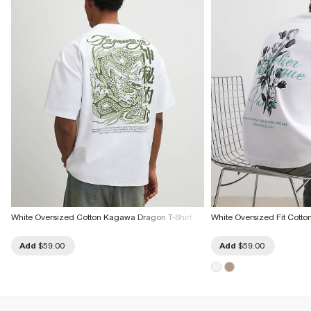
White Oversized Cotton Kagawa Dragon T-Shirt
White Oversized Fit Cotton 
Add
$59.00
Add
$59.00