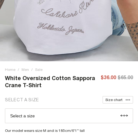
Home
/
Men
/
Sale
$36.00
$65.00
White Oversized Cotton Sappora
Crane T-Shirt
SELECT A SIZE
Size chart
Select a size
Our model wears size M and is 185cm/6'1'' tall