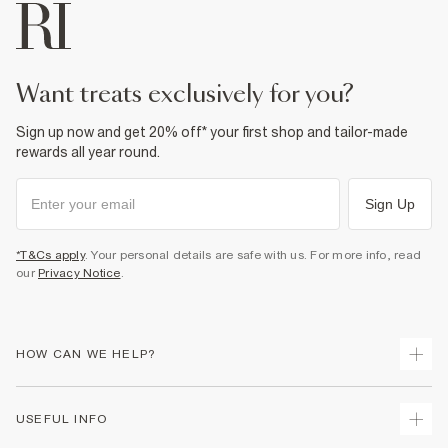
want treats exclusively for you?
Sign up now and get 20% off* your first shop and tailor-made
rewards all year round.
Sign Up
*T&Cs apply
. Your personal details are safe with us. For more info, read
our
Privacy Notice
.
HOW CAN WE HELP?
Track Your Order
USEFUL INFO
Return Your Order