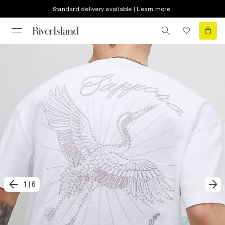
Standard delivery available | Learn more
1
|
6