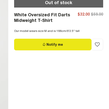
Out of stock
$32.00
$59.00
White Oversized Fit Darts
Midweight T-Shirt
Our model wears size M and is 188cm/6'2.5'' tall
Notify me