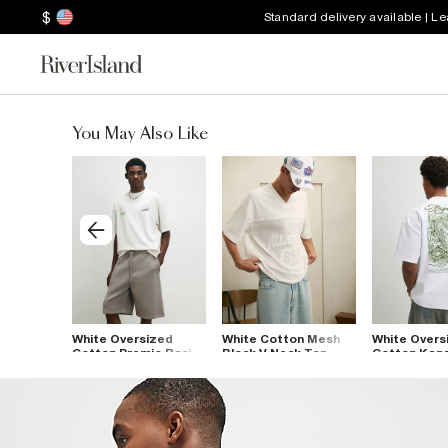
$
Standard delivery available | L
You May Also Like
ized
White Oversized
White Cotton Mesh
White Overs
 Floral T-
Cotton Premio Racing
Block V Neck Top
Cotton Kag
T-Shirt
Dragon T-Sh