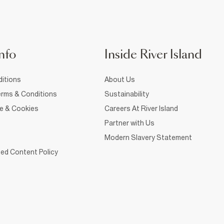
nfo
Inside River Island
itions
About Us
rms & Conditions
Sustainability
ce & Cookies
Careers At River Island
Partner with Us
Modern Slavery Statement
ed Content Policy