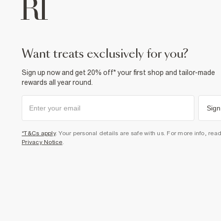
want treats exclusively for you?
Sign up now and get 20% off* your first shop and tailor-made
rewards all year round.
Sign
*T&Cs apply
. Your personal details are safe with us. For more info, rea
Privacy Notice
.