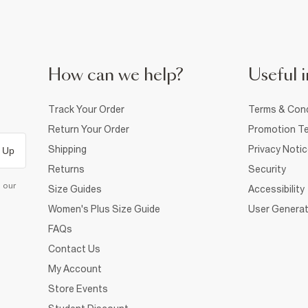
How can we help?
Useful i
Track Your Order
Terms & Cond
Return Your Order
Promotion Te
Shipping
Privacy Noti
 Up
Returns
Security
d our
Size Guides
Accessibility
Women's Plus Size Guide
User Generat
FAQs
Contact Us
My Account
Store Events