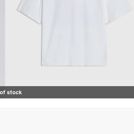
of stock