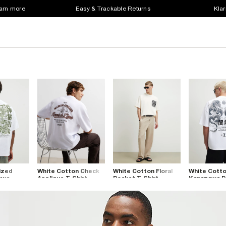
earn more
Easy & Trackable Returns
Klar
ized
White Cotton Check
White Cotton Floral
White Cott
awa
Applique T-Shirt
Pocket T-Shirt
Kanazawa D
irt
Shirt