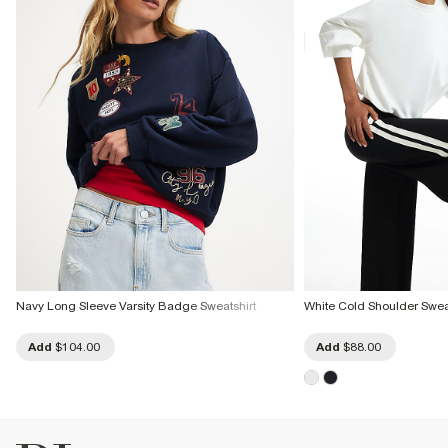
Navy Long Sleeve Varsity Badge Sweatshirt
White Cold Shoulder Swea
Add
$104.00
Add
$88.00