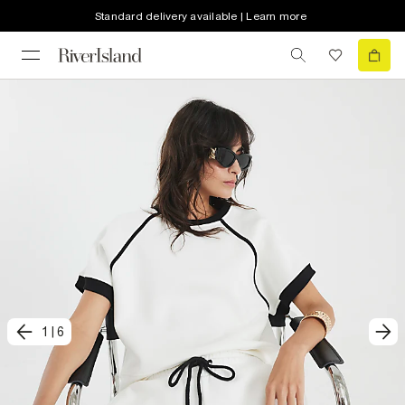
Standard delivery available | Learn more
1
|
6