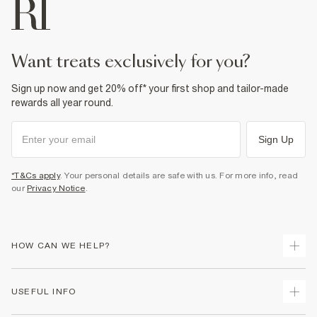
want treats exclusively for you?
Sign up now and get 20% off* your first shop and tailor-made
rewards all year round.
Sign Up
*T&Cs apply
. Your personal details are safe with us. For more info, read
our
Privacy Notice
.
HOW CAN WE HELP?
Track Your Order
USEFUL INFO
Return Your Order