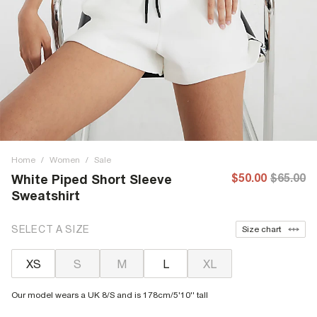
Home
/
Women
/
Sale
$50.00
$65.00
White Piped Short Sleeve
Sweatshirt
SELECT A SIZE
Size chart
XS
S
M
L
XL
Our model wears a UK 8/S and is 178cm/5'10'' tall