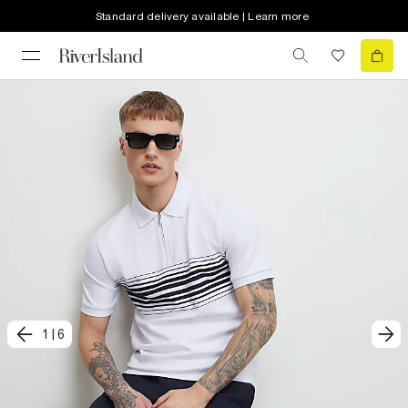
Standard delivery available | Learn more
1
|
6