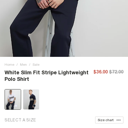
Home
/
Men
/
Sale
$36.00
$72.00
White Slim Fit Stripe Lightweight
Polo Shirt
SELECT A SIZE
Size chart