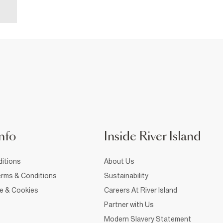
nfo
Inside River Island
itions
About Us
rms & Conditions
Sustainability
ce & Cookies
Careers At River Island
Partner with Us
Modern Slavery Statement