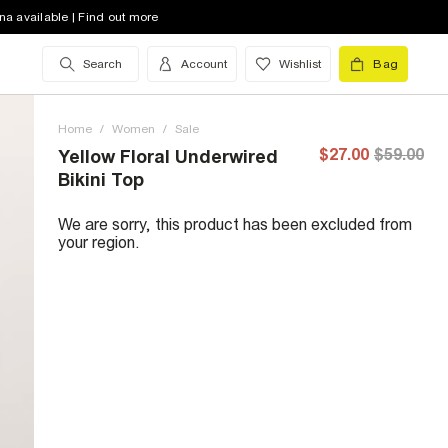
na available | Find out more
Search
Account
Wishlist
Bag
Home
/
Women
/
Sale
$27.00
$59.00
Yellow Floral Underwired
Bikini Top
We are sorry, this product has been excluded from
your region.