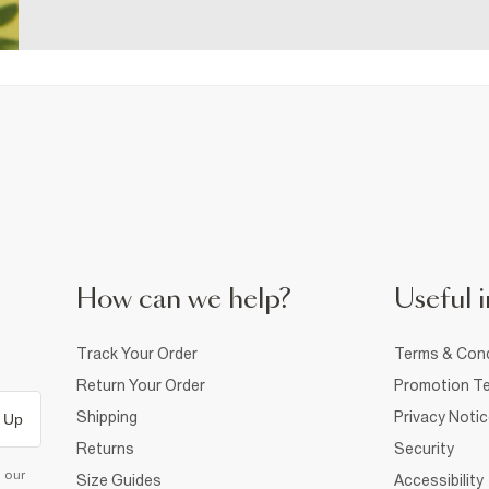
How can we help?
Useful i
Track Your Order
Terms & Cond
Return Your Order
Promotion Te
Shipping
Privacy Noti
 Up
Returns
Security
d our
Size Guides
Accessibility