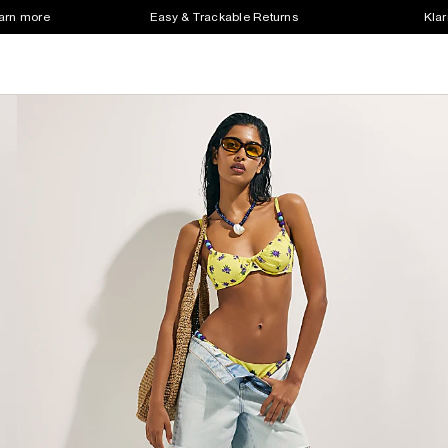
earn more
Easy & Trackable Returns
Klar