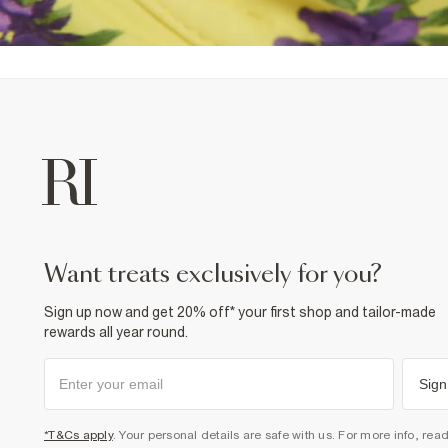
want treats exclusively for you?
Sign up now and get 20% off* your first shop and tailor-made
rewards all year round.
Sign
*T&Cs apply
. Your personal details are safe with us. For more info, rea