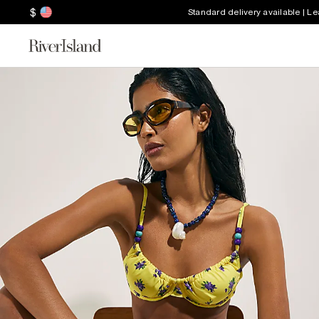
$
Standard delivery available | L