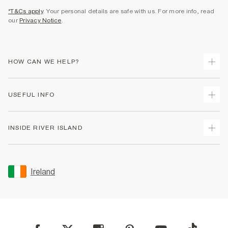
*T&Cs apply
. Your personal details are safe with us. For more info, read
our
Privacy Notice
.
HOW CAN WE HELP?
Track Your Order
USEFUL INFO
Return Your Order
Delivery
Terms & Conditions
INSIDE RIVER ISLAND
Returns
Promotion Terms & Conditions
Gift Cards
Privacy Notice & Cookies
About Us
Size Guides
Security
Sustainability
Ireland
Women's Plus Size Guide
Accessibility
Careers At River Island
Product Recalls
User Generated Content Policy
Partner with Us
FAQs
Gender Pay Gap Report
Contact Us
Modern Slavery Statement