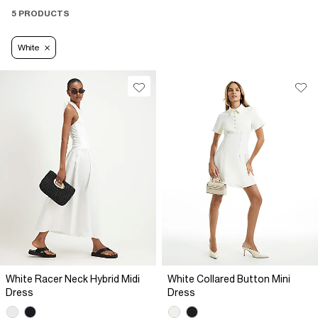
with a light
denim jacket
, or a
blazer
. Complete the look with
5 PRODUCTS
sandals
or
white trainers
for effortless style.
White
White Racer Neck Hybrid Midi
White Collared Button Mini
Dress
Dress