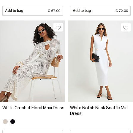
Add to bag
€ 67.00
Add to bag
€ 72.00
White Crochet Floral Maxi Dress
White Notch Neck Snaffle Midi
Dress