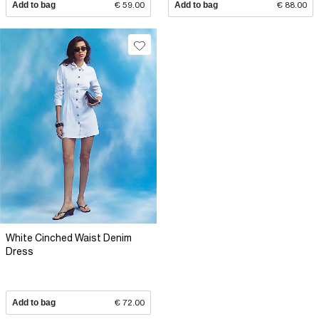
Add to bag
€ 59.00
Add to bag
€ 88.00
White Cinched Waist Denim
Dress
Add to bag
€ 72.00