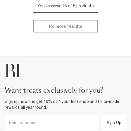
You've viewed 5 of 5 products
No more results
want treats exclusively for you?
Sign up now and get 10% off* your first shop and tailor-made
rewards all year round.
Sign Up