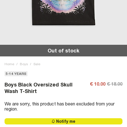
Out of stock
Home
/
Boys
/
Sale
5-14 YEARS
€ 10.00
€ 18.00
Boys Black Oversized Skull
Wash T-Shirt
We are sorry, this product has been excluded from your
region.
Notify me