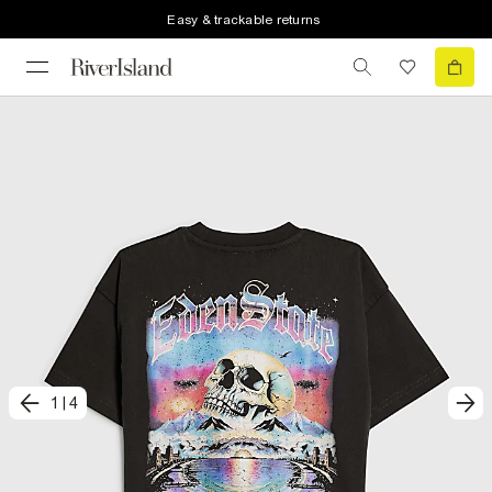
Easy & trackable returns
1
|
4