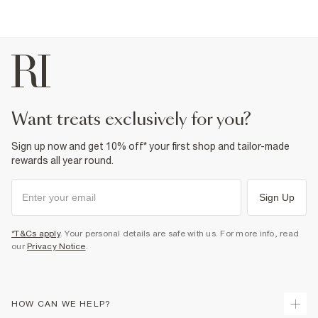
want treats exclusively for you?
Sign up now and get 10% off* your first shop and tailor-made
rewards all year round.
Sign Up
*T&Cs apply
. Your personal details are safe with us. For more info, read
our
Privacy Notice
.
HOW CAN WE HELP?