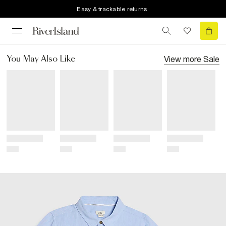
Easy & trackable returns
View more
Sale
You May Also Like
Title
Title
Title
Title
Price
Price
Price
Price