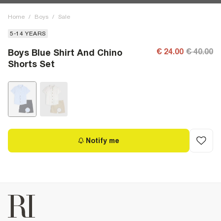
Home
/
Boys
/
Sale
5-14 YEARS
€ 24.00
€ 40.00
Boys Blue Shirt And Chino
Shorts Set
Notify me