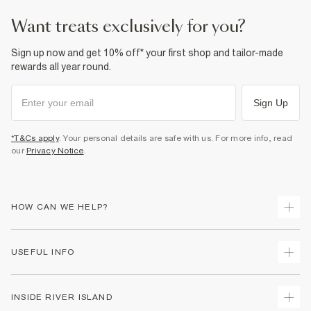
want treats exclusively for you?
Sign up now and get 10% off* your first shop and tailor-made
rewards all year round.
Sign Up
*T&Cs apply
. Your personal details are safe with us. For more info, read
our
Privacy Notice
.
HOW CAN WE HELP?
Track Your Order
USEFUL INFO
Return Your Order
Delivery
Terms & Conditions
INSIDE RIVER ISLAND
Returns
Promotion Terms & Conditions