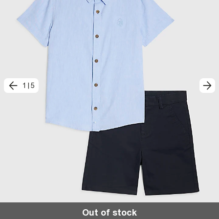
1
|
5
Out of stock