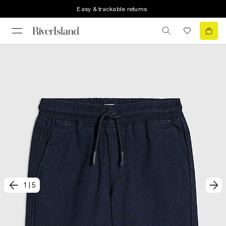
Easy & trackable returns
1
|
5