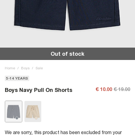
Out of stock
Home
/
Boys
/
Sale
5-14 YEARS
€ 10.00
€ 19.00
Boys Navy Pull On Shorts
We are sorry, this product has been excluded from your