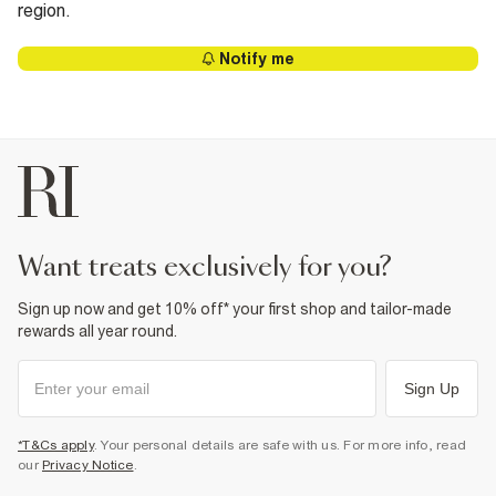
region.
Notify me
want treats exclusively for you?
Sign up now and get 10% off* your first shop and tailor-made
rewards all year round.
Sign Up
*T&Cs apply
. Your personal details are safe with us. For more info, read
our
Privacy Notice
.