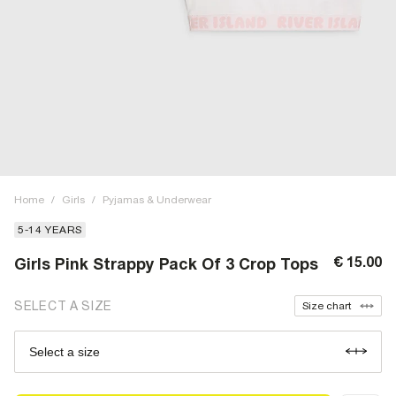
Home
/
Girls
/
Pyjamas & Underwear
5-14 YEARS
€ 15.00
Girls Pink Strappy Pack Of 3 Crop Tops
SELECT A SIZE
Size chart
Select a size