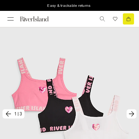
Easy & trackable returns
1
|
3