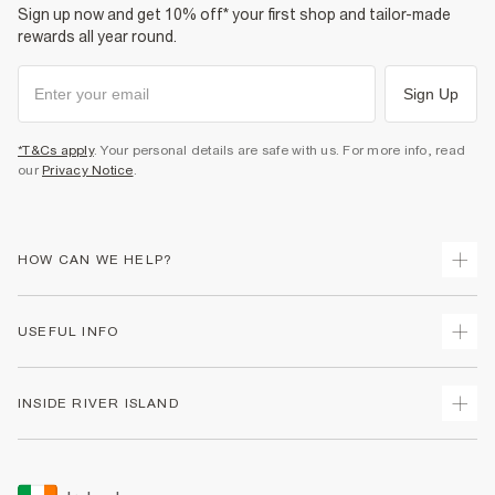
Sign up now and get 10% off* your first shop and tailor-made
rewards all year round.
Sign Up
*T&Cs apply
. Your personal details are safe with us. For more info, read
our
Privacy Notice
.
HOW CAN WE HELP?
Track Your Order
USEFUL INFO
Return Your Order
Delivery
Terms & Conditions
INSIDE RIVER ISLAND
Returns
Promotion Terms & Conditions
Gift Cards
Privacy Notice & Cookies
About Us
Size Guides
Security
Sustainability