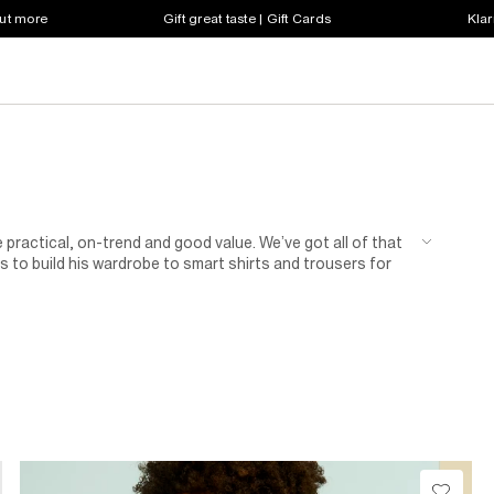
out more
Gift great taste | Gift Cards
Klar
 practical, on-trend and good value. We’ve got all of that
 to build his wardrobe to smart shirts and trousers for
n of shoes for kids.