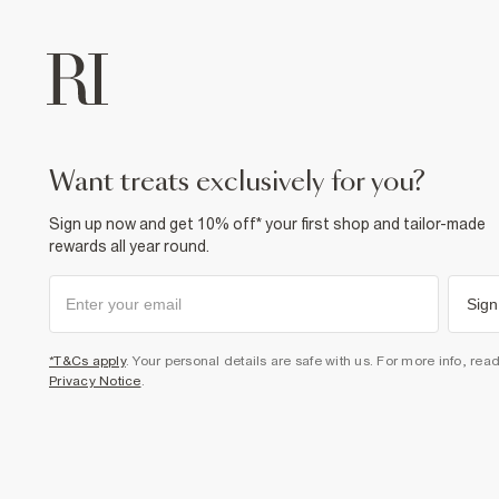
want treats exclusively for you?
Sign up now and get 10% off* your first shop and tailor-made
rewards all year round.
Sign
*T&Cs apply
. Your personal details are safe with us. For more info, rea
Privacy Notice
.