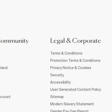
Community
Legal & Corporate
Terms & Conditions
Promotion Terms & Conditions
sland
Privacy Notice & Cookies
Security
Accessibility
User Generated Content Policy
iscount
Sitemap
Modern Slavery Statement
Gender Pay Gap Report