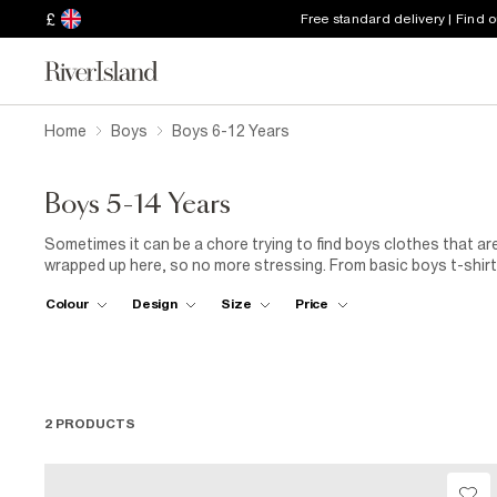
£
Free standard delivery | Find 
Home
Boys
Boys 6-12 Years
Boys 5-14 Years
Sometimes it can be a chore trying to find boys clothes that are
wrapped up here, so no more stressing. From basic boys t-shirts
those fancier affair, they’re all here along with a great selectio
Colour
Design
Size
Price
2 PRODUCTS