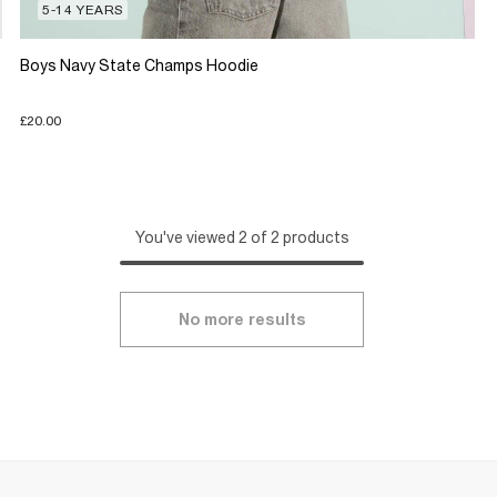
5-14 YEARS
Boys Navy State Champs Hoodie
£20.00
You've viewed 2 of 2 products
No more results