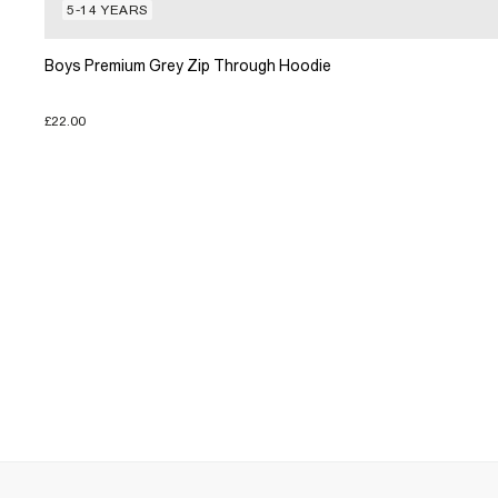
5-14 YEARS
Boys Premium Grey Zip Through Hoodie
£22.00