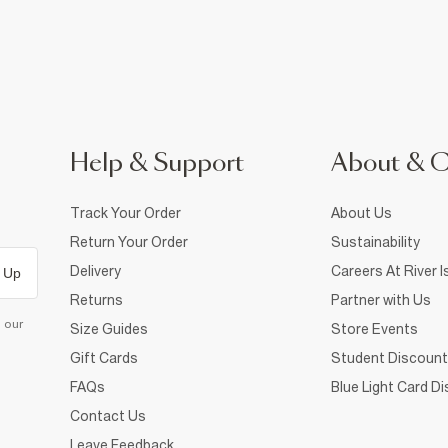
Help & Support
About & 
Track Your Order
About Us
Return Your Order
Sustainability
Delivery
Careers At River I
 Up
Returns
Partner with Us
d our
Size Guides
Store Events
Gift Cards
Student Discount
FAQs
Blue Light Card D
Contact Us
Leave Feedback