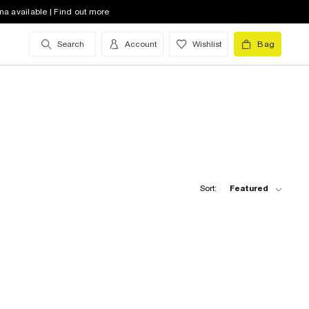
na available | Find out more
Search
Account
Wishlist
Bag
Sort:
Featured