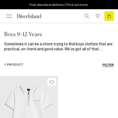
Free standard delivery | Find out more
Boys 9-12 Years
Sometimes it can be a chore trying to find boys clothes that are
practical, on-trend and good value. We’ve got all of that
wrapped up here, so no more stressing. From basic boys t-shirts
to build his wardrobe to smart shirts and trousers for those
fancier affair, they’re all here along with a great selection of
1 PRODUCT
FILTER
shoes for kids.