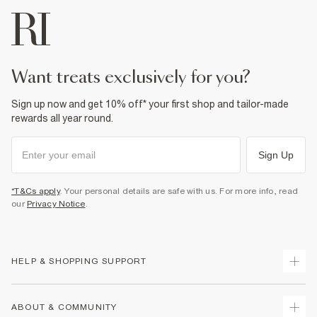
want treats exclusively for you?
Sign up now and get 10% off* your first shop and tailor-made
rewards all year round.
Sign Up
*T&Cs apply
. Your personal details are safe with us. For more info, read
our
Privacy Notice
.
HELP & SHOPPING SUPPORT
Track Your Order
ABOUT & COMMUNITY
Return Your Order