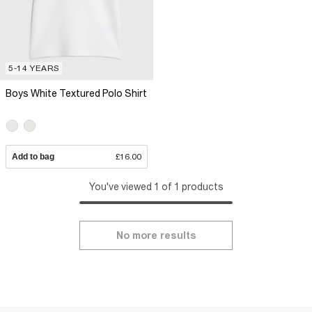
5-14 YEARS
Boys White Textured Polo Shirt
Add to bag
£16.00
You've viewed 1 of 1 products
No more results