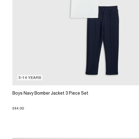
5-14 YEARS
Boys Navy Bomber Jacket 3 Piece Set
£44.00