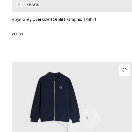
5-14 YEARS
Boys Grey Oversized Grafitti Graphic T-Shirt
£14.00