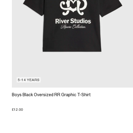
5-14 YEARS
Boys Black Oversized RR Graphic T-Shirt
£12.00