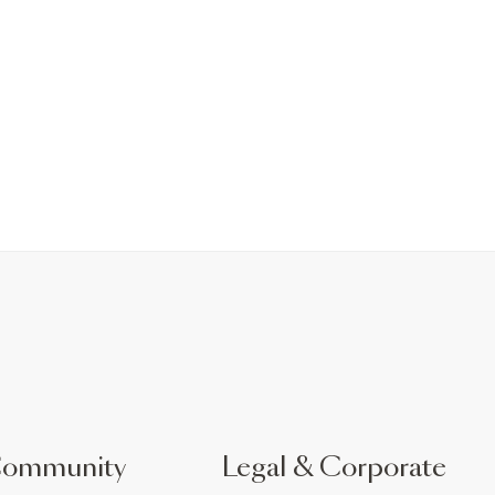
Community
Legal & Corporate