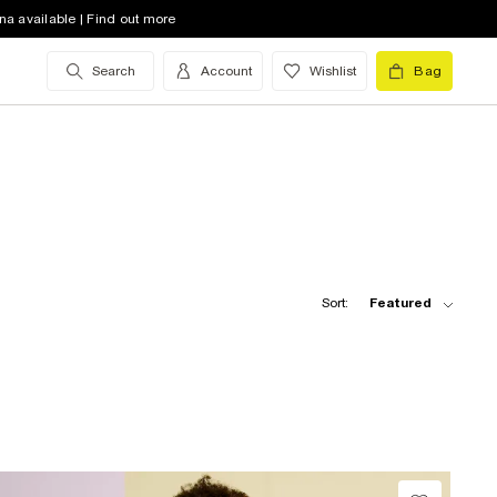
na available | Find out more
Search
Account
Wishlist
Bag
Sort:
Featured