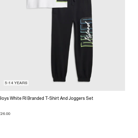
5-14 YEARS
Boys White RI Branded T-Shirt And Joggers Set
£26.00