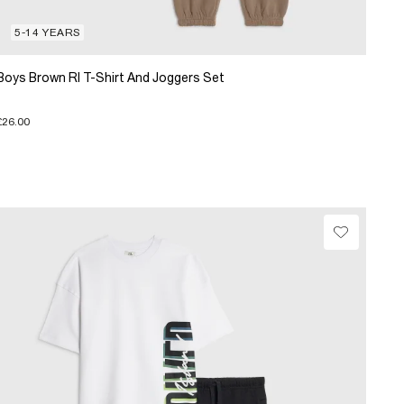
5-14 YEARS
Boys Brown RI T-Shirt And Joggers Set
£26.00