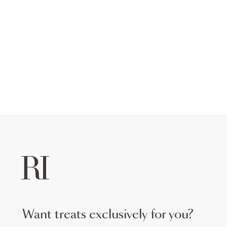
want treats exclusively for you?