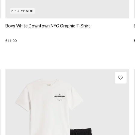
5-14 YEARS
Boys White Downtown NYC Graphic T-Shirt
£14.00