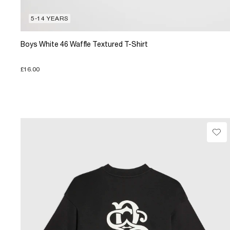
5-14 YEARS
Boys White 46 Waffle Textured T-Shirt
£16.00