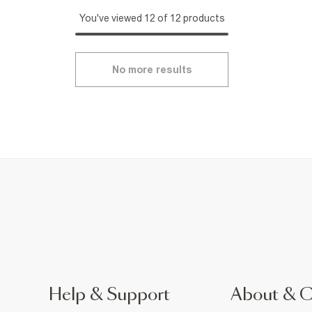
You've viewed 12 of 12 products
No more results
Help & Support
About & 