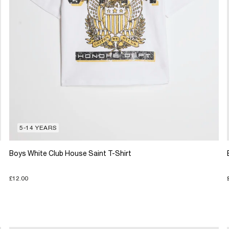
5-14 YEARS
Boys White Club House Saint T-Shirt
£12.00