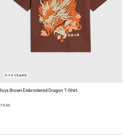
5-14 YEARS
Boys Brown Embroidered Dragon T-Shirt
£16.00