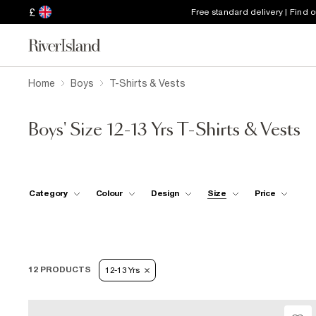
£
Free standard delivery | Find 
Home
Boys
T-Shirts & Vests
Boys' Size 12-13 Yrs T-Shirts & Vests
Category
Colour
Design
Size
Price
12 PRODUCTS
12-13 Yrs