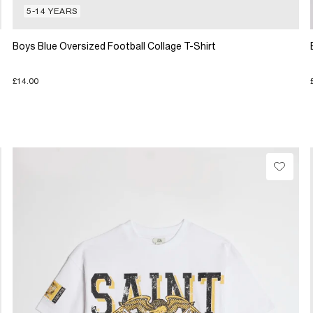
5-14 YEARS
Boys Blue Oversized Football Collage T-Shirt
£14.00