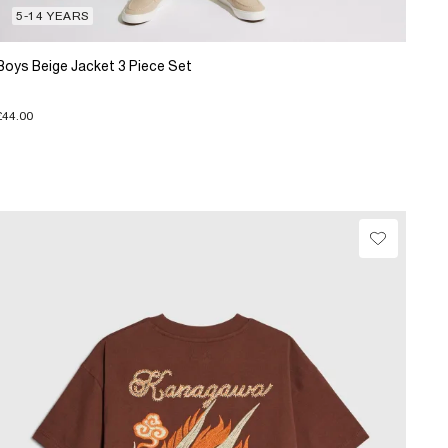
5-14 YEARS
Boys Beige Jacket 3 Piece Set
£44.00