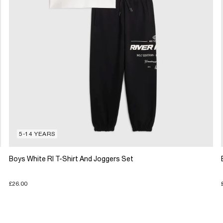
5-14 YEARS
Boys White RI T-Shirt And Joggers Set
£26.00