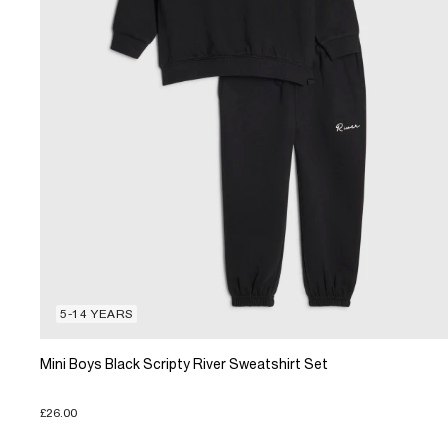
5-14 YEARS
Mini Boys Black Scripty River Sweatshirt Set
£26.00