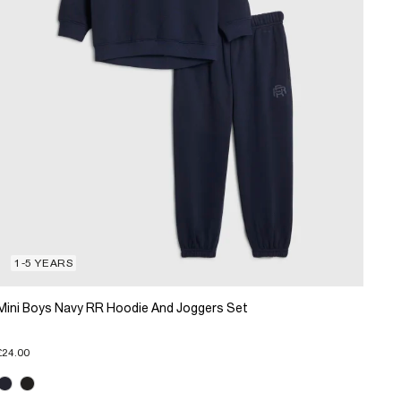
1-5 YEARS
Mini Boys Navy RR Hoodie And Joggers Set
£24.00