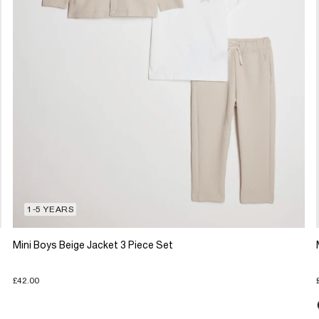
1-5 YEARS
Mini Boys Beige Jacket 3 Piece Set
£42.00