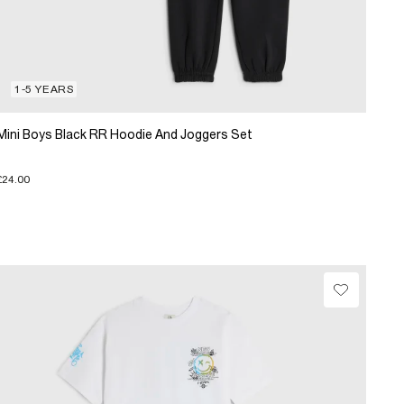
1-5 YEARS
Mini Boys Black RR Hoodie And Joggers Set
£24.00