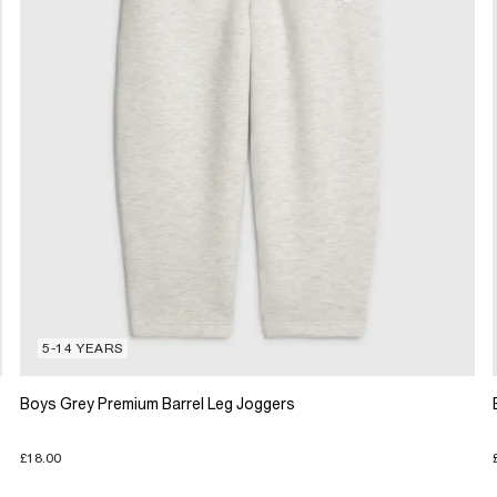
5-14 YEARS
Boys Grey Premium Barrel Leg Joggers
£18.00