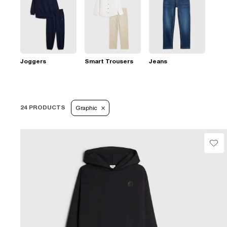
Joggers
Smart Trousers
Jeans
24 PRODUCTS
Graphic