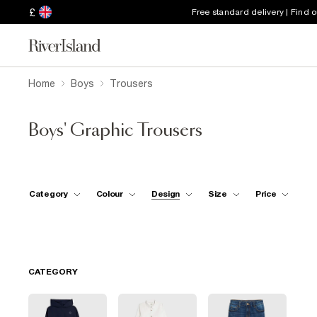
£
Free standard delivery | Find 
Home
Boys
Trousers
Boys' Graphic Trousers
Category
Colour
Design
Size
Price
CATEGORY