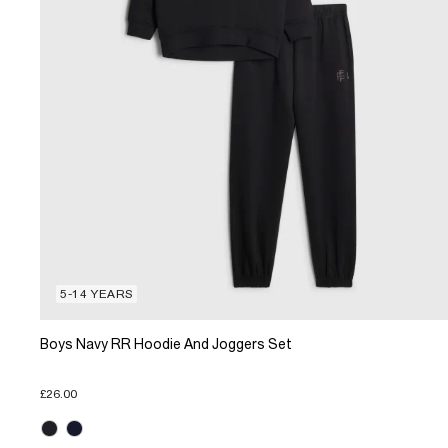
5-14 YEARS
Boys Navy RR Hoodie And Joggers Set
£26.00