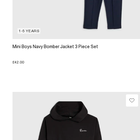
1-5 YEARS
Mini Boys Navy Bomber Jacket 3 Piece Set
£42.00