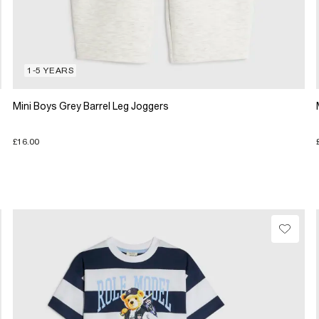
1-5 YEARS
Mini Boys Grey Barrel Leg Joggers
£16.00