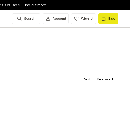
na available | Find out more
Search
Account
Wishlist
Bag
Sort:
Featured