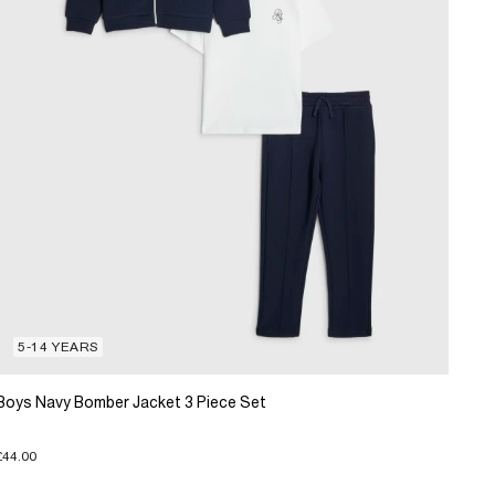
5-14 YEARS
Boys Navy Bomber Jacket 3 Piece Set
£44.00