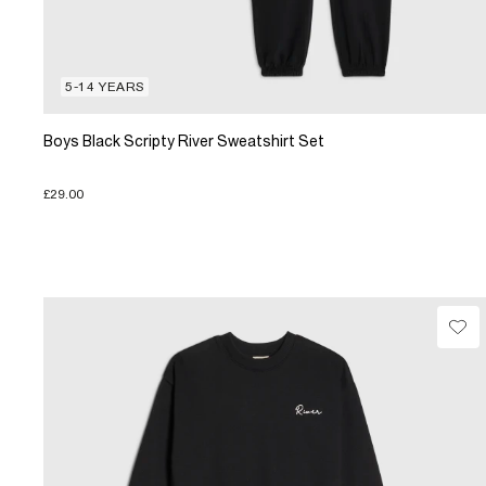
5-14 YEARS
Boys Black Scripty River Sweatshirt Set
£29.00