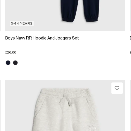
5-14 YEARS
Boys Navy RR Hoodie And Joggers Set
£26.00