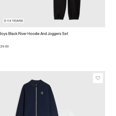
5-14 YEARS
Boys Black River Hoodie And Joggers Set
£29.00