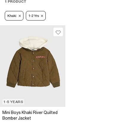
1 PRODUCT
Khaki
1-2 Yrs
1-5 YEARS
Mini Boys Khaki River Quilted
Bomber Jacket