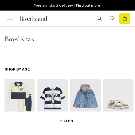
Free standard delivery | Find out more
Boys' Khaki
SHOP BY AGE
FILTER
Baby
0-2 Yrs
3-5 Yrs
5-8 Yrs