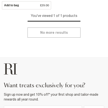
Add to bag
£29.00
You've viewed 1 of 1 products
No more results
want treats exclusively for you?
Sign up now and get 10% off* your first shop and tailor-made
rewards all year round.