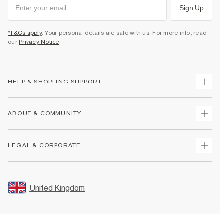
Sign Up
*T&Cs apply
. Your personal details are safe with us. For more info, read
our
Privacy Notice
.
HELP & SHOPPING SUPPORT
Track Your Order
ABOUT & COMMUNITY
Return Your Order
Delivery
About Us
LEGAL & CORPORATE
Returns
Sustainability
Size Guides
Careers At River Island
Terms & Conditions
Gift Cards
Partner with Us
Promotion Terms & Conditions
United Kingdom
FAQs
Store Events
Privacy Notice & Cookies
Contact Us
Student Discount
Security
Leave Feedback