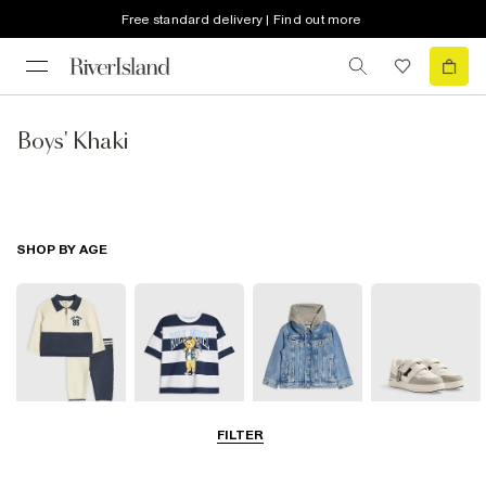
Free standard delivery | Find out more
Boys' Khaki
SHOP BY AGE
FILTER
Baby
0-2 Yrs
3-5 Yrs
5-8 Yrs