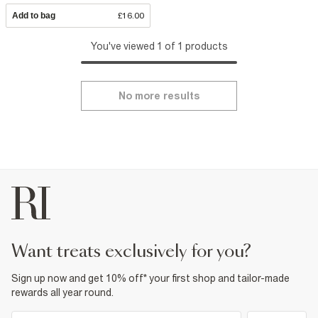
Add to bag
£16.00
You've viewed 1 of 1 products
No more results
want treats exclusively for you?
Sign up now and get 10% off* your first shop and tailor-made
rewards all year round.