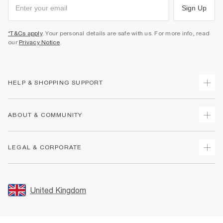
Sign Up
*T&Cs apply
. Your personal details are safe with us. For more info, read
our
Privacy Notice
.
HELP & SHOPPING SUPPORT
Track Your Order
ABOUT & COMMUNITY
Return Your Order
Delivery
About Us
LEGAL & CORPORATE
Returns
Sustainability
Size Guides
Careers At River Island
Terms & Conditions
Gift Cards
Partner with Us
Promotion Terms & Conditions
United Kingdom
FAQs
Store Events
Privacy Notice & Cookies
Contact Us
Student Discount
Security
Leave Feedback