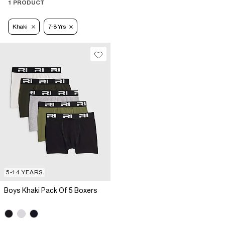
1 PRODUCT
Khaki
7-8 Yrs
5-14 YEARS
Boys Khaki Pack Of 5 Boxers