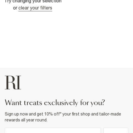
Try changing your selection
or
clear your filters
want treats exclusively for you?
Sign up now and get 10% off* your first shop and tailor-made
rewards all year round.