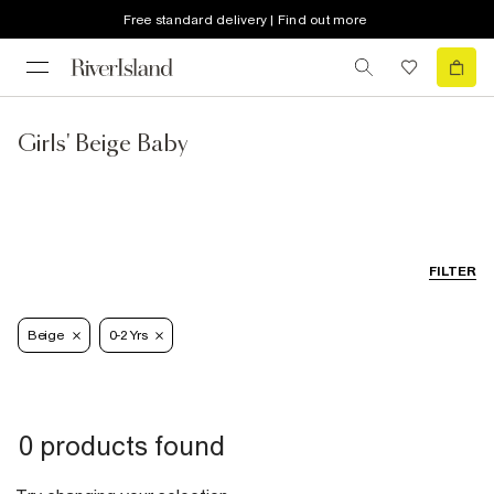
Free standard delivery | Find out more
Girls' Beige Baby
FILTER
Beige
0-2 Yrs
0 products found