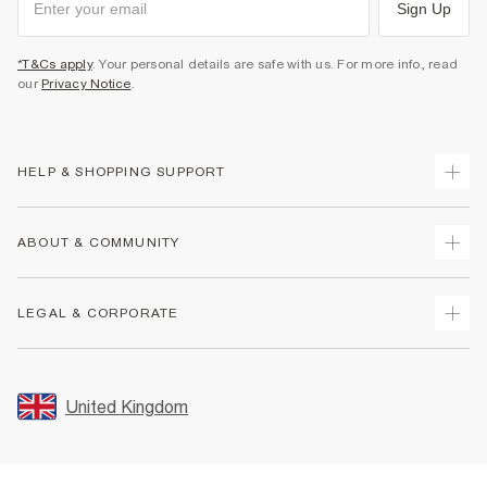
Sign Up
*T&Cs apply
. Your personal details are safe with us. For more info, read
our
Privacy Notice
.
HELP & SHOPPING SUPPORT
Track Your Order
ABOUT & COMMUNITY
Return Your Order
Delivery
About Us
LEGAL & CORPORATE
Returns
Sustainability
Size Guides
Careers At River Island
Terms & Conditions
Gift Cards
Partner with Us
Promotion Terms & Conditions
United Kingdom
FAQs
Store Events
Privacy Notice & Cookies
Contact Us
Student Discount
Security
Leave Feedback
Blue Light Card Discount