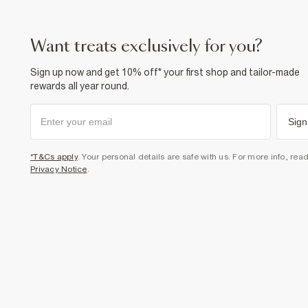
want treats exclusively for you?
Sign up now and get 10% off* your first shop and tailor-made
rewards all year round.
Sign
*T&Cs apply
. Your personal details are safe with us. For more info, rea
Privacy Notice
.