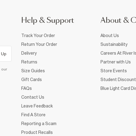
Help & Support
About & 
Track Your Order
About Us
Return Your Order
Sustainability
Delivery
Careers At River I
 Up
Returns
Partner with Us
d our
Size Guides
Store Events
Gift Cards
Student Discount
FAQs
Blue Light Card D
Contact Us
Leave Feedback
Find A Store
Reporting a Scam
Product Recalls