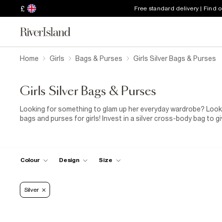
£
Free standard delivery | Find 
Home
Girls
Bags & Purses
Girls Silver Bags & Purses
Girls Silver Bags & Purses
Looking for something to glam up her everyday wardrobe? Look n
bags and purses for girls! Invest in a silver cross-body bag to g
party outfit. Whether it’s a new purse or bag that she needs, the
With must-have design details like mermaid-inspired scallop fini
glitter! What are you waiting for?
Colour
Design
Size
Silver