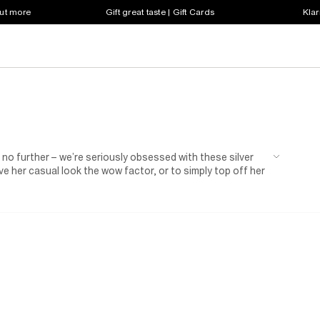
out more
Gift great taste | Gift Cards
Klar
o further – we’re seriously obsessed with these silver
ive her casual look the wow factor, or to simply top off her
se silver heroes will take her style game to the next level.
shes, on-trend iridescent faux leather, and our favourite: