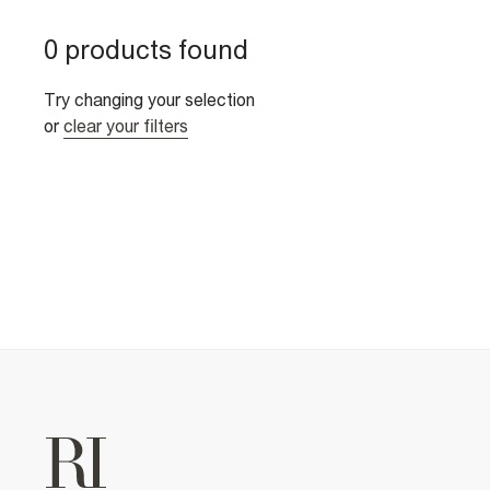
0 products found
Try changing your selection
or
clear your filters