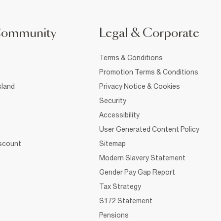
Community
Legal & Corporate
Terms & Conditions
Promotion Terms & Conditions
sland
Privacy Notice & Cookies
Security
Accessibility
User Generated Content Policy
iscount
Sitemap
Modern Slavery Statement
Gender Pay Gap Report
Tax Strategy
S172 Statement
Pensions