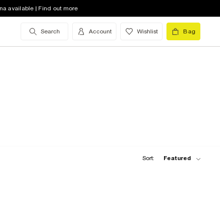
na available | Find out more
Search
Account
Wishlist
Bag
Sort:
Featured