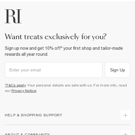
want treats exclusively for you?
Sign up now and get 10% off* your first shop and tailor-made
rewards all year round.
Sign Up
*T&Cs apply
. Your personal details are safe with us. For more info, read
our
Privacy Notice
.
HELP & SHOPPING SUPPORT
Track Your Order
ABOUT & COMMUNITY