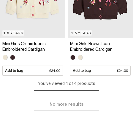
1-5 YEARS
1-5 YEARS
Mini Girls Cream Iconic
Mini Girls Brown Icon
Embroidered Cardigan
Embroidered Cardigan
Add to bag
£24.00
Add to bag
£24.00
You've viewed 4 of 4 products
No more results