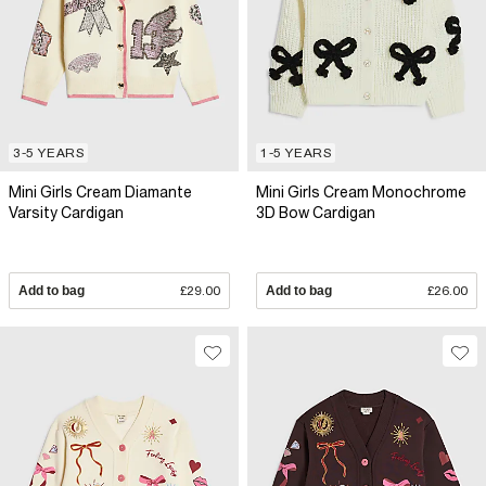
3-5 YEARS
1-5 YEARS
Mini Girls Cream Diamante
Mini Girls Cream Monochrome
Varsity Cardigan
3D Bow Cardigan
Add to bag
£29.00
Add to bag
£26.00