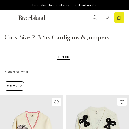
Free standard delivery | Find out more
Girls' Size 2-3 Yrs Cardigans & Jumpers
FILTER
4 PRODUCTS
2-3 Yrs