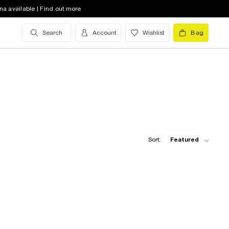
na available | Find out more
Search
Account
Wishlist
Bag
Sort:
Featured