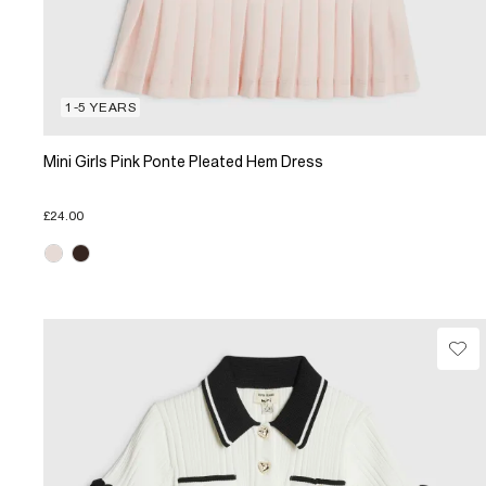
1-5 YEARS
Mini Girls Pink Ponte Pleated Hem Dress
£24.00