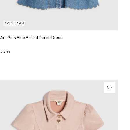
1-5 YEARS
Mini Girls Blue Belted Denim Dress
£26.00