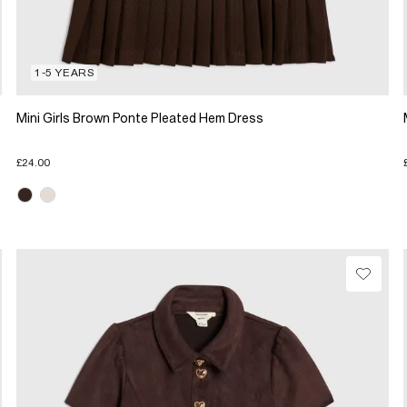
1-5 YEARS
Mini Girls Brown Ponte Pleated Hem Dress
£24.00