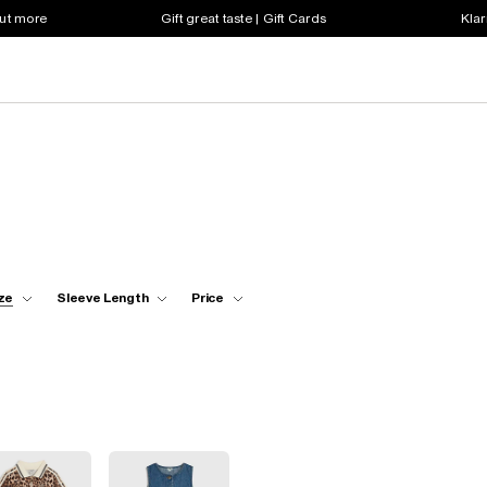
out more
Gift great taste | Gift Cards
Klar
ze
Sleeve Length
Price