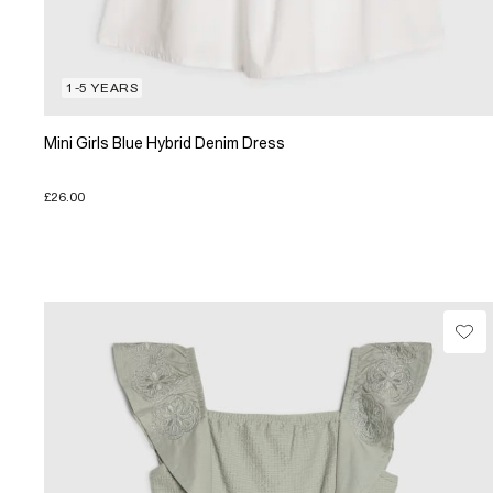
1-5 YEARS
Mini Girls Blue Hybrid Denim Dress
£26.00