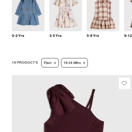
0-2 Yrs
3-5 Yrs
5-8 Yrs
9-12
16 PRODUCTS
Plain
18-24 Mths