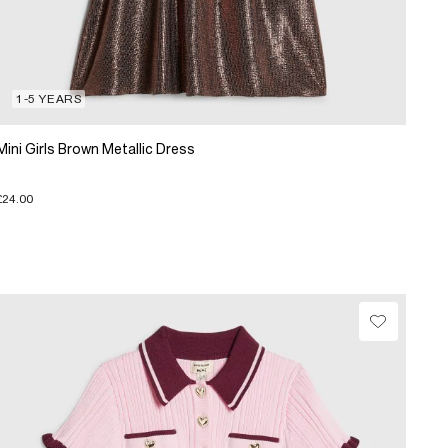
1-5 YEARS
Mini Girls Brown Metallic Dress
£24.00