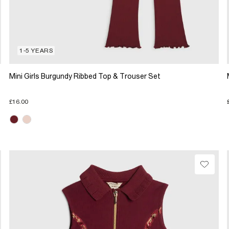
1-5 YEARS
Mini Girls Burgundy Ribbed Top & Trouser Set
£16.00