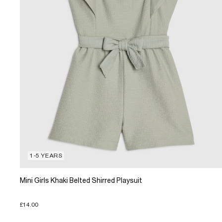
1-5 YEARS
Mini Girls Khaki Belted Shirred Playsuit
£14.00