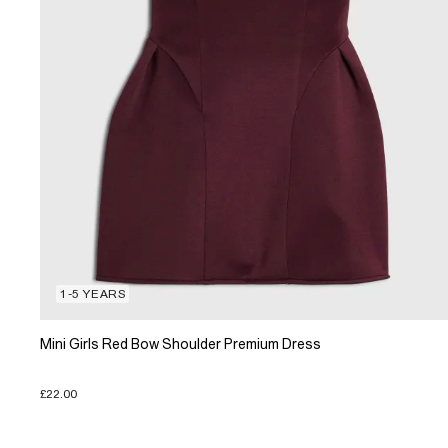
1-5 YEARS
Mini Girls Red Bow Shoulder Premium Dress
£22.00