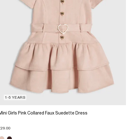
1-5 YEARS
Mini Girls Pink Collared Faux Suedette Dress
£29.00