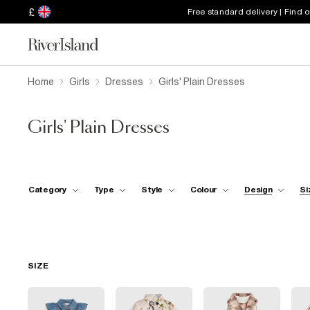
£
Free standard delivery | Find 
Home
Girls
Dresses
Girls' Plain Dresses
Girls' Plain Dresses
Category
Type
Style
Colour
Design
Si
SIZE