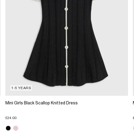
1-5 YEARS
Mini Girls Black Scallop Knitted Dress
£24.00