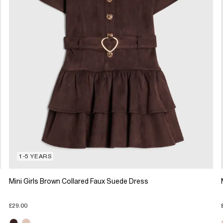
1-5 YEARS
Mini Girls Brown Collared Faux Suede Dress
£29.00