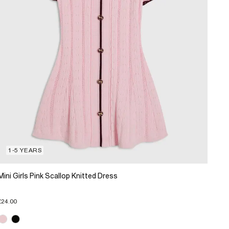
1-5 YEARS
Mini Girls Pink Scallop Knitted Dress
£24.00