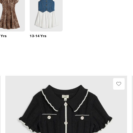
 Yrs
13-14 Yrs