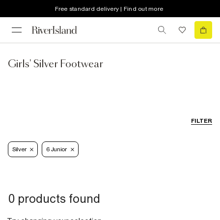
Free standard delivery | Find out more
Girls' Silver Footwear
FILTER
Silver
6 Junior
0 products found