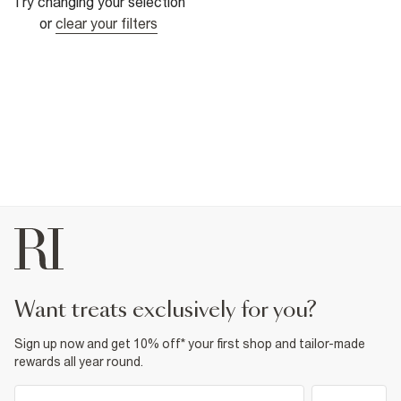
Try changing your selection
or
clear your filters
want treats exclusively for you?
Sign up now and get 10% off* your first shop and tailor-made
rewards all year round.