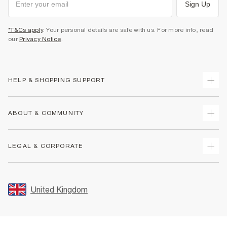
Sign Up
*T&Cs apply
. Your personal details are safe with us. For more info, read
our
Privacy Notice
.
HELP & SHOPPING SUPPORT
Track Your Order
ABOUT & COMMUNITY
Return Your Order
Delivery
About Us
LEGAL & CORPORATE
Returns
Sustainability
Size Guides
Careers At River Island
Terms & Conditions
Gift Cards
Partner with Us
Promotion Terms & Conditions
United Kingdom
FAQs
Store Events
Privacy Notice & Cookies
Contact Us
Student Discount
Security
Leave Feedback
Blue Light Card Discount