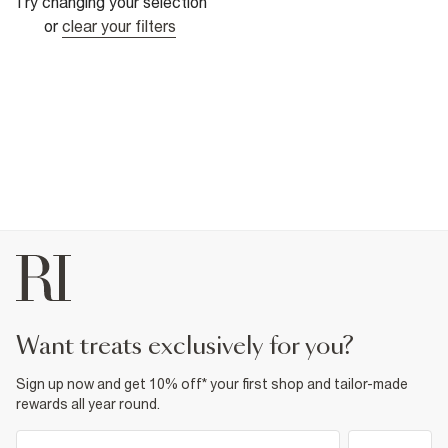
Try changing your selection
or
clear your filters
want treats exclusively for you?
Sign up now and get 10% off* your first shop and tailor-made
rewards all year round.