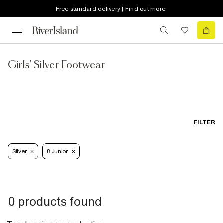
Free standard delivery | Find out more
Girls' Silver Footwear
FILTER
Silver
8 Junior
0 products found