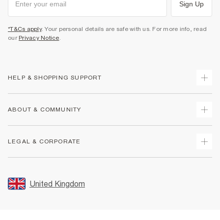
Sign Up
*T&Cs apply
. Your personal details are safe with us. For more info, read
our
Privacy Notice
.
HELP & SHOPPING SUPPORT
Track Your Order
ABOUT & COMMUNITY
Return Your Order
Delivery
About Us
LEGAL & CORPORATE
Returns
Sustainability
Size Guides
Careers At River Island
Terms & Conditions
Gift Cards
Partner with Us
Promotion Terms & Conditions
United Kingdom
FAQs
Store Events
Privacy Notice & Cookies
Contact Us
Student Discount
Security
Leave Feedback
Blue Light Card Discount