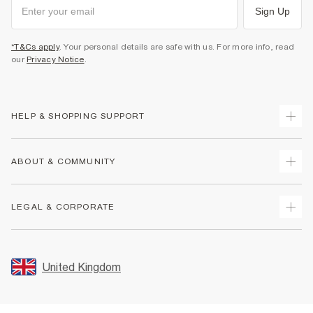
Sign Up
*T&Cs apply
. Your personal details are safe with us. For more info, read
our
Privacy Notice
.
HELP & SHOPPING SUPPORT
Track Your Order
ABOUT & COMMUNITY
Return Your Order
Delivery
About Us
LEGAL & CORPORATE
Returns
Sustainability
Size Guides
Careers At River Island
Terms & Conditions
Gift Cards
Partner with Us
Promotion Terms & Conditions
United Kingdom
FAQs
Store Events
Privacy Notice & Cookies
Contact Us
Student Discount
Security
Leave Feedback