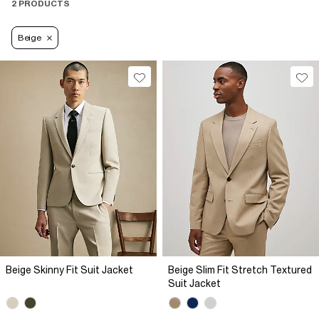
2 PRODUCTS
Beige
Beige Skinny Fit Suit Jacket
Beige Slim Fit Stretch Textured
Suit Jacket