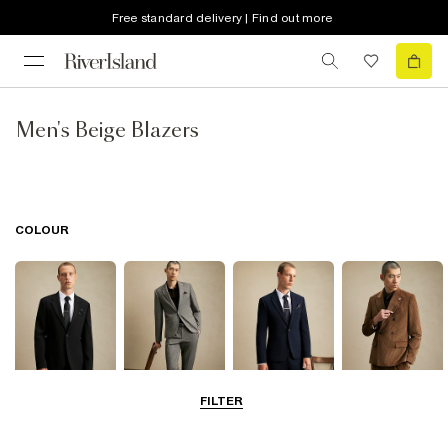
Free standard delivery | Find out more
Men's Beige Blazers
COLOUR
FILTER
Black
Grey
Navy
Brown