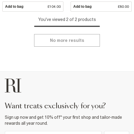
Add to bag
£104.00
Add to bag
£80.00
You've viewed 2 of 2 products
No more results
want treats exclusively for you?
Sign up now and get 10% off* your first shop and tailor-made
rewards all year round.