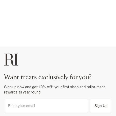
want treats exclusively for you?
Sign up now and get 10% off* your first shop and tailor-made
rewards all year round.
Sign Up