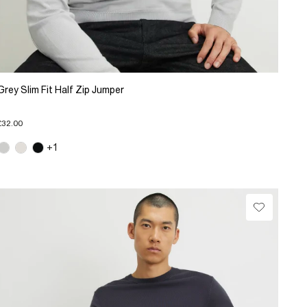
Grey Slim Fit Half Zip Jumper
£32.00
+1