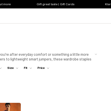
out more
Gift great taste | Gift Cards
Klar
 you're after everyday comfort or something a little more
pers to lightweight smart jumpers, these wardrobe staples
 for easy weekend dressing, or pair a fine knit with tailored
Size
Fit
Price
 and casual? A half-zip or textured jumper hits the
rever the day takes you..