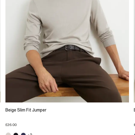
Beige Slim Fit Jumper
£26.00