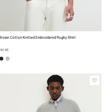
Brown Cotton Knitted Embroidered Rugby Shirt
£42.00