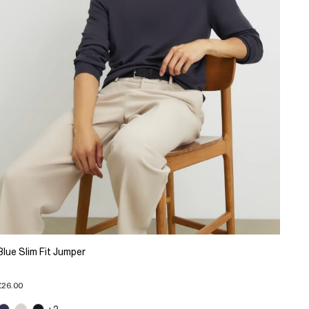
Blue Slim Fit Jumper
£26.00