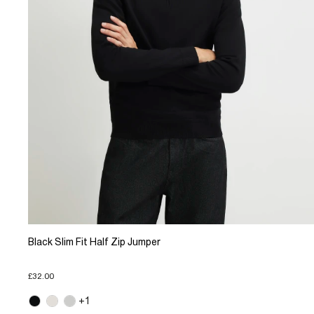
Black Slim Fit Half Zip Jumper
£32.00
+1