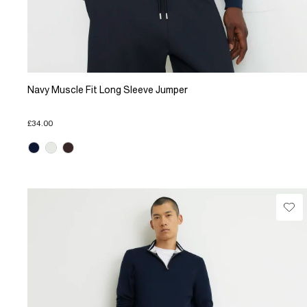
Navy Muscle Fit Long Sleeve Jumper
£34.00