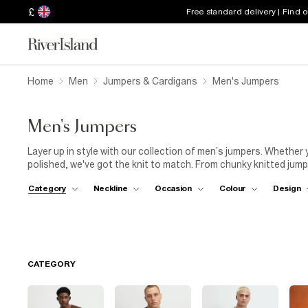
£
Free standard delivery | Find 
Home
Men
Jumpers & Cardigans
Men's Jumpers
Men's Jumpers
Layer up in style with our collection of men’s jumpers. Whether
polished, we've got the knit to match. From chunky knitted jum
are built for versatility. Throw on a classic crew neck with jeans
Category
Neckline
Occasion
Colour
Design
trousers for a more refined look. Need something between smart
sweet spot. Scroll the full edit to find the perfect layer for whe
CATEGORY