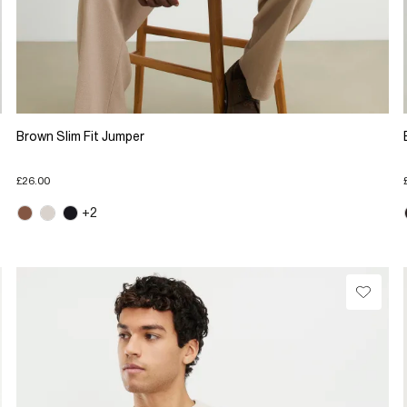
Brown Slim Fit Jumper
£26.00
+2