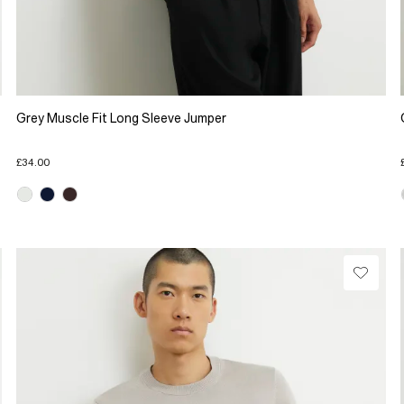
Grey Muscle Fit Long Sleeve Jumper
£34.00