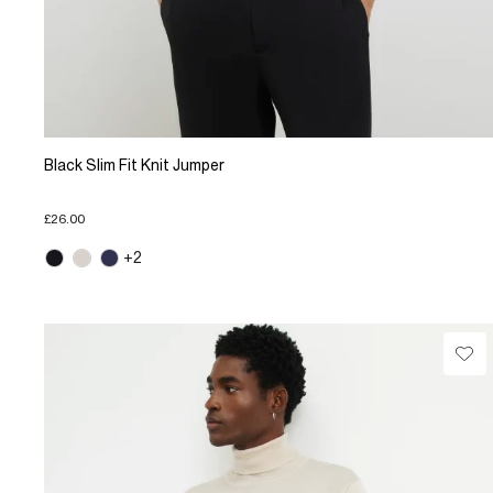
Black Slim Fit Knit Jumper
£26.00
+2