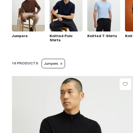
Jumpers
Knitted Polo
Knitted T-Shirts
Knit
Shirts
16 PRODUCTS
Jumpers