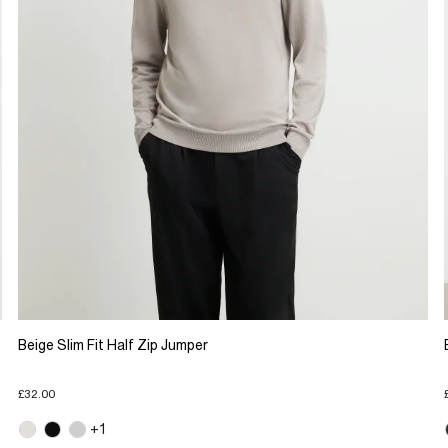
Beige Slim Fit Half Zip Jumper
£32.00
+1