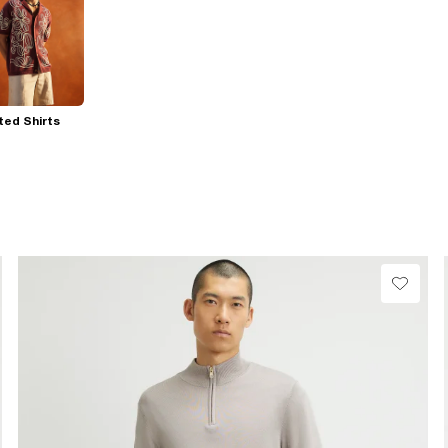
ted Shirts