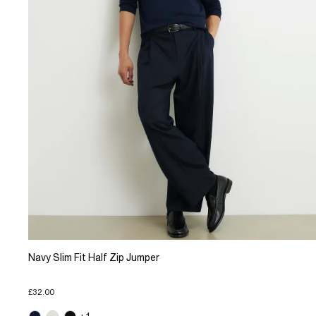
Navy Slim Fit Half Zip Jumper
£32.00