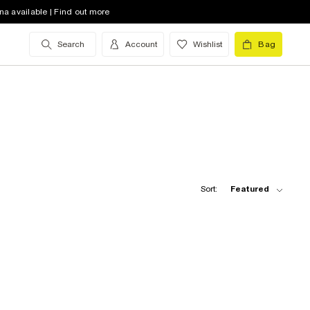
na available | Find out more
Search
Account
Wishlist
Bag
Sort:
Featured