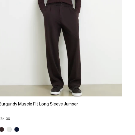
Burgundy Muscle Fit Long Sleeve Jumper
£34.00