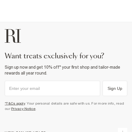
want treats exclusively for you?
Sign up now and get 10% off* your first shop and tailor-made
rewards all year round.
Sign Up
*T&Cs apply
. Your personal details are safe with us. For more info, read
our
Privacy Notice
.