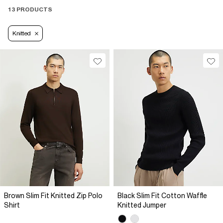
13 PRODUCTS
Knitted
Brown Slim Fit Knitted Zip Polo
Black Slim Fit Cotton Waffle
Shirt
Knitted Jumper