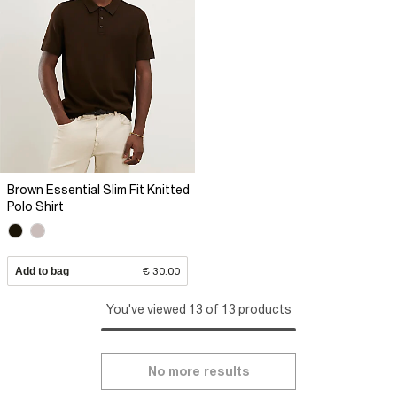
Brown Essential Slim Fit Knitted
Polo Shirt
Add to bag
€ 30.00
You've viewed 13 of 13 products
No more results