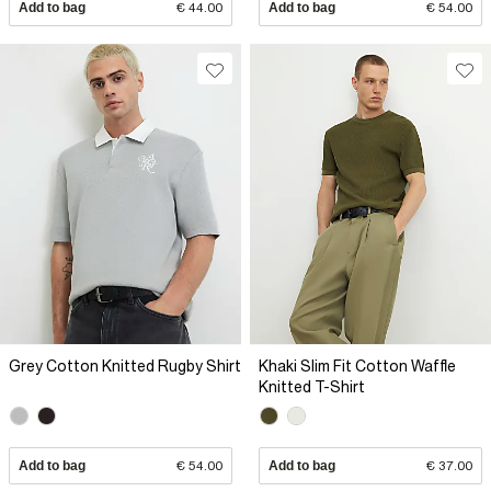
Add to bag
€ 44.00
Add to bag
€ 54.00
Grey Cotton Knitted Rugby Shirt
Khaki Slim Fit Cotton Waffle
Knitted T-Shirt
Add to bag
€ 54.00
Add to bag
€ 37.00