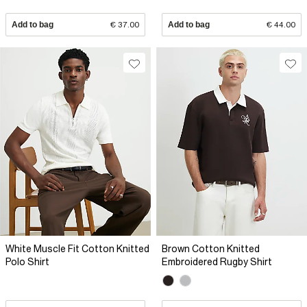
Add to bag
€ 37.00
Add to bag
€ 44.00
White Muscle Fit Cotton Knitted
Brown Cotton Knitted
Polo Shirt
Embroidered Rugby Shirt