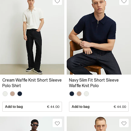
Cream Waffle Knit Short Sleeve
Navy Slim Fit Short Sleeve
Polo Shirt
Waffle Knit Polo
Add to bag
€ 44.00
Add to bag
€ 44.00