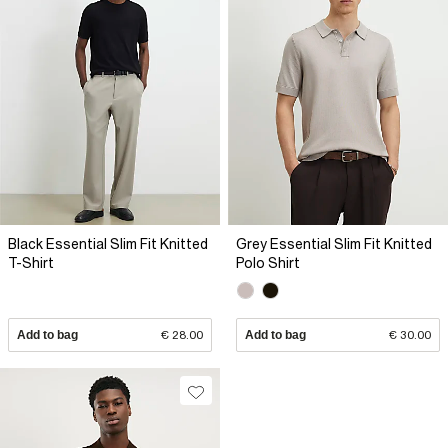
Black Essential Slim Fit Knitted
Grey Essential Slim Fit Knitted
T-Shirt
Polo Shirt
Add to bag
€ 28.00
Add to bag
€ 30.00