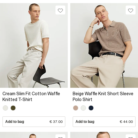
Cream Slim Fit Cotton Waffle
Beige Waffle Knit Short Sleeve
Knitted T-Shirt
Polo Shirt
Add to bag
€ 37.00
Add to bag
€ 44.00