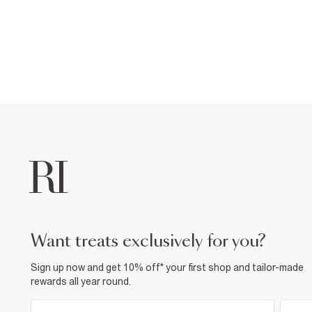
want treats exclusively for you?
Sign up now and get 10% off* your first shop and tailor-made
rewards all year round.