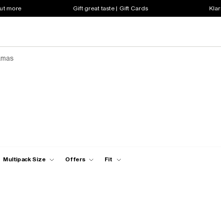
out more
Gift great taste | Gift Cards
Klar
amas
Multipack Size
Offers
Fit