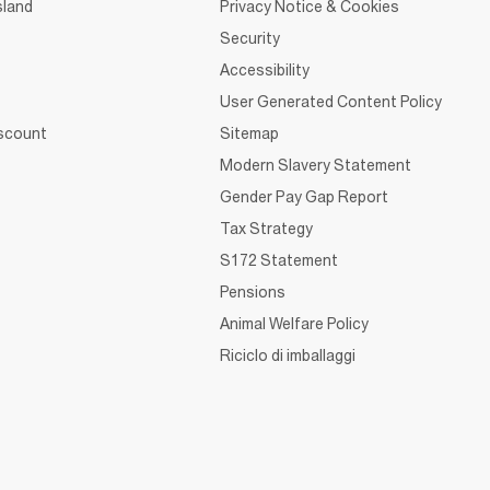
sland
Privacy Notice & Cookies
Security
Accessibility
User Generated Content Policy
iscount
Sitemap
Modern Slavery Statement
Gender Pay Gap Report
Tax Strategy
S172 Statement
Pensions
Animal Welfare Policy
Riciclo di imballaggi