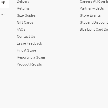
Delivery
Careers At River I
 Up
Returns
Partner with Us
d our
Size Guides
Store Events
Gift Cards
Student Discount
FAQs
Blue Light Card D
Contact Us
Leave Feedback
Find A Store
Reporting a Scam
Product Recalls