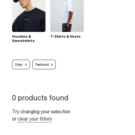
Hoodies &
T-Shirts & Vests
Sweatshirts
Grey
Textured
0 products found
Try changing your selection
or
clear your filters