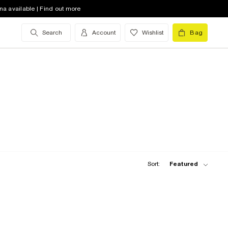
na available | Find out more
Search
Account
Wishlist
Bag
Sort:
Featured