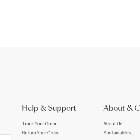
Help & Support
About & 
Track Your Order
About Us
Return Your Order
Sustainability