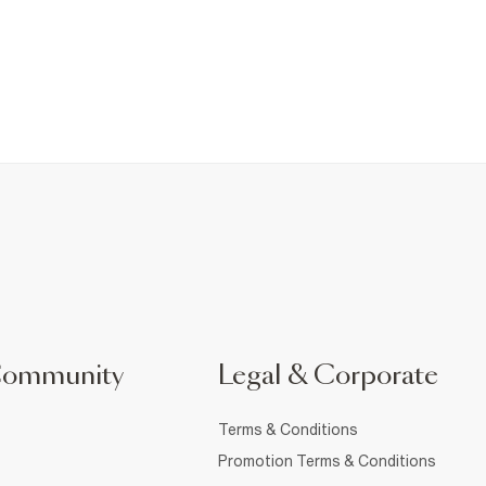
Community
Legal & Corporate
Terms & Conditions
Promotion Terms & Conditions