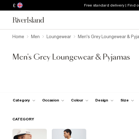
£
Free standard delivery | Find 
Home
Men
Loungewear
Men's Grey Loungewear & Pyj
Men's Grey Loungewear & Pyjamas
Category
Occasion
Colour
Design
Size
CATEGORY