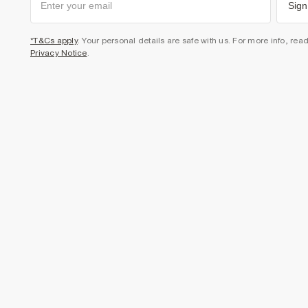
Sign
*T&Cs apply
. Your personal details are safe with us. For more info, rea
Privacy Notice
.