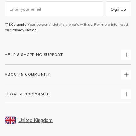
Sign Up
*T&Cs apply
. Your personal details are safe with us. For more info, read
our
Privacy Notice
.
HELP & SHOPPING SUPPORT
Track Your Order
ABOUT & COMMUNITY
Return Your Order
Delivery
About Us
LEGAL & CORPORATE
Returns
Sustainability
Size Guides
Careers At River Island
Terms & Conditions
Gift Cards
Partner with Us
Promotion Terms & Conditions
United Kingdom
FAQs
Store Events
Privacy Notice & Cookies
Contact Us
Student Discount
Security