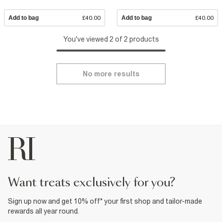
Add to bag
£40.00
Add to bag
£40.00
You've viewed 2 of 2 products
No more results
want treats exclusively for you?
Sign up now and get 10% off* your first shop and tailor-made
rewards all year round.