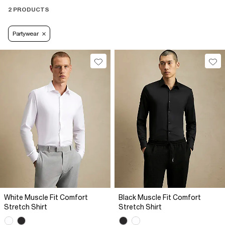
2 PRODUCTS
Partywear
White Muscle Fit Comfort
Black Muscle Fit Comfort
Stretch Shirt
Stretch Shirt