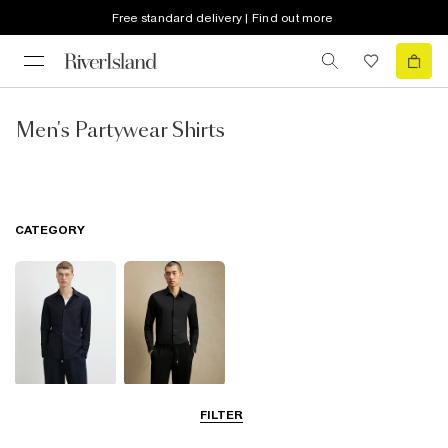
Free standard delivery | Find out more
Men's Partywear Shirts
CATEGORY
Long Sleeve
Smart Shirts
FILTER
Shirts