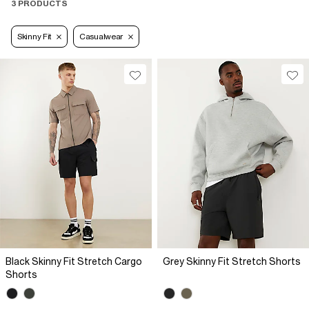
3 PRODUCTS
Skinny Fit
Casualwear
Black Skinny Fit Stretch Cargo
Grey Skinny Fit Stretch Shorts
Shorts