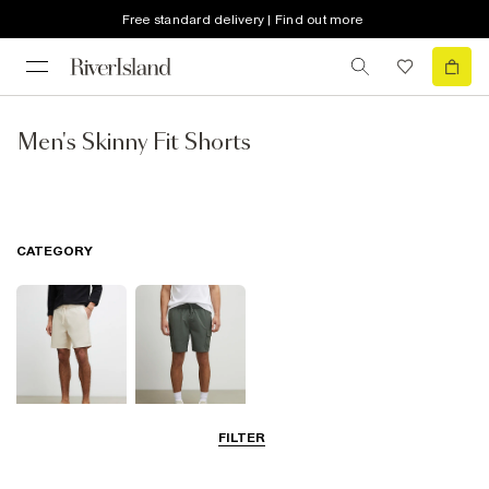
Free standard delivery | Find out more
Men's Skinny Fit Shorts
CATEGORY
FILTER
Casual Shorts
Cargo Shorts