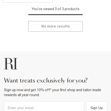
You've viewed 3 of 3 products
No more results
want treats exclusively for you?
Sign up now and get 10% off* your first shop and tailor-made
rewards all year round.
Sign Up