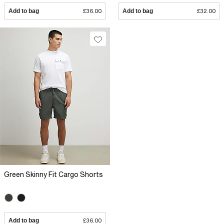
Add to bag
£36.00
Add to bag
£32.00
Green Skinny Fit Cargo Shorts
Add to bag
£36.00