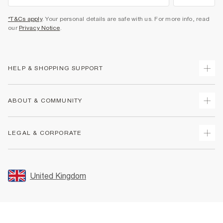
*T&Cs apply
. Your personal details are safe with us. For more info, read
our
Privacy Notice
.
HELP & SHOPPING SUPPORT
Track Your Order
ABOUT & COMMUNITY
Return Your Order
Delivery
About Us
LEGAL & CORPORATE
Returns
Sustainability
Size Guides
Careers At River Island
Terms & Conditions
Gift Cards
Partner with Us
Promotion Terms & Conditions
United Kingdom
FAQs
Store Events
Privacy Notice & Cookies
Contact Us
Student Discount
Security
Leave Feedback
Blue Light Card Discount
Accessibility
Find A Store