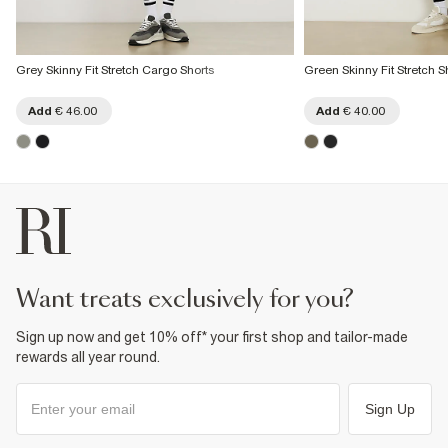
Grey Skinny Fit Stretch Cargo Shorts
Green Skinny Fit Stretch S
Add
€ 46.00
Add
€ 40.00
want treats exclusively for you?
Sign up now and get 10% off* your first shop and tailor-made
rewards all year round.
Sign Up