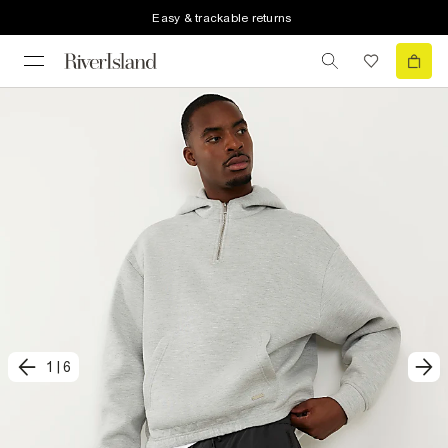
Easy & trackable returns
1
|
6