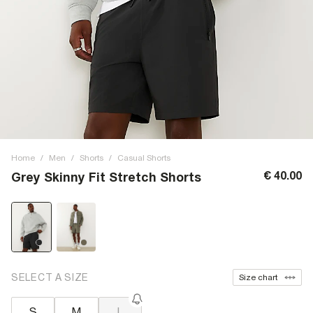
Home
/
Men
/
Shorts
/
Casual Shorts
€ 40.00
Grey Skinny Fit Stretch Shorts
SELECT A SIZE
Size chart
S
M
L