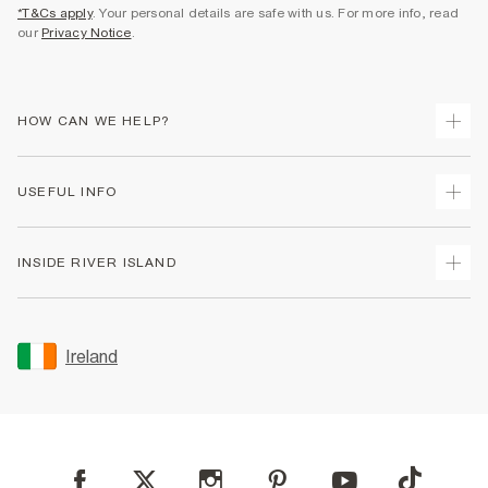
*T&Cs apply
. Your personal details are safe with us. For more info, read
our
Privacy Notice
.
HOW CAN WE HELP?
Track Your Order
USEFUL INFO
Return Your Order
Delivery
Terms & Conditions
INSIDE RIVER ISLAND
Returns
Promotion Terms & Conditions
Gift Cards
Privacy Notice & Cookies
About Us
Size Guides
Security
Sustainability
Ireland
Women's Plus Size Guide
Accessibility
Careers At River Island
Product Recalls
User Generated Content Policy
Partner with Us
FAQs
Gender Pay Gap Report
Contact Us
Modern Slavery Statement
My Account