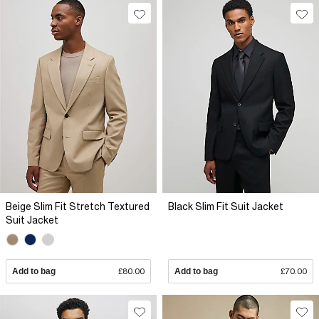
Beige Slim Fit Stretch Textured
Black Slim Fit Suit Jacket
Suit Jacket
Add to bag
£80.00
Add to bag
£70.00