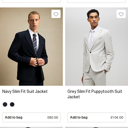
Navy Slim Fit Suit Jacket
Grey Slim Fit Puppytooth Suit
Jacket
Add to bag
£80.00
Add to bag
£104.00