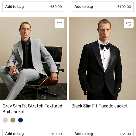
Add to bag
£80.00
Add to bag
£109.00
Grey Slim Fit Stretch Textured
Black Slim Fit Tuxedo Jacket
Suit Jacket
Add to bag
£80.00
Add to bag
£85.00