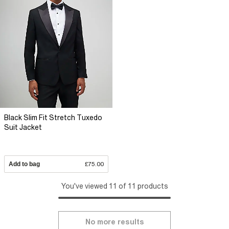
Black Slim Fit Stretch Tuxedo
Suit Jacket
Add to bag
£75.00
You've viewed 11 of 11 products
No more results