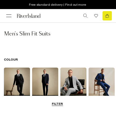
Free standard delivery | Find out more
Men's Slim Fit Suits
COLOUR
FILTER
Black
Navy
Grey
Blue