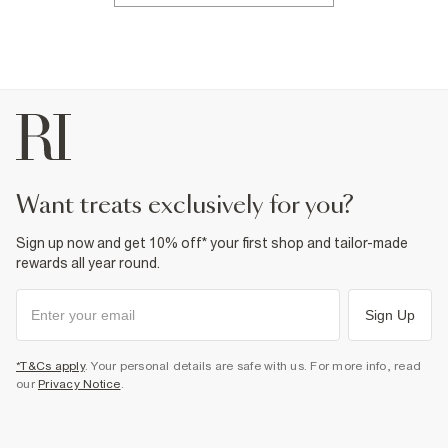
want treats exclusively for you?
Sign up now and get 10% off* your first shop and tailor-made
rewards all year round.
Sign Up
*T&Cs apply
. Your personal details are safe with us. For more info, read
our
Privacy Notice
.