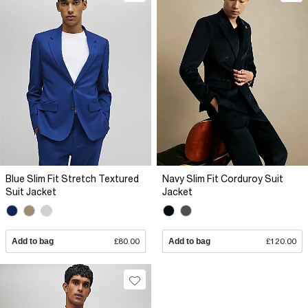
Blue Slim Fit Stretch Textured
Navy Slim Fit Corduroy Suit
Suit Jacket
Jacket
Add to bag
£80.00
Add to bag
£120.00