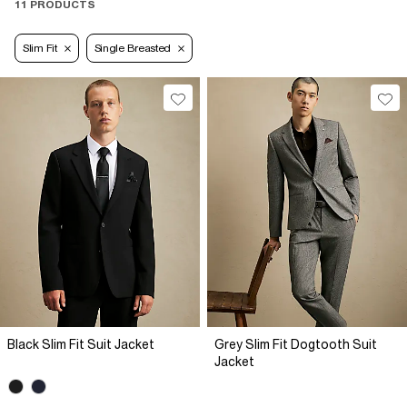
11 PRODUCTS
Slim Fit
Single Breasted
Black Slim Fit Suit Jacket
Grey Slim Fit Dogtooth Suit
Jacket